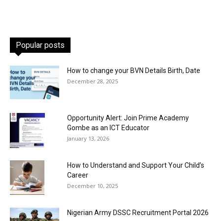
Popular posts
How to change your BVN Details Birth, Date
December 28, 2025
Opportunity Alert: Join Prime Academy
Gombe as an ICT Educator
January 13, 2026
How to Understand and Support Your Child’s
Career
December 10, 2025
Nigerian Army DSSC Recruitment Portal 2026