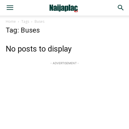
Home
Tags
Buses
Tag: Buses
No posts to display
- ADVERTISEMENT -