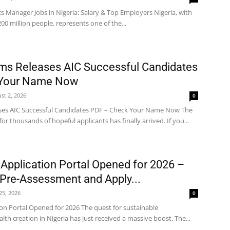
cs Manager Jobs in Nigeria: Salary & Top Employers Nigeria, with
200 million people, represents one of the...
ms Releases AIC Successful Candidates
 Your Name Now
st 2, 2026
0
ses AIC Successful Candidates PDF – Check Your Name Now The
 thousands of hopeful applicants has finally arrived. If you...
 Application Portal Opened for 2026 –
Pre-Assessment and Apply...
 25, 2026
0
ion Portal Opened for 2026 The quest for sustainable
 creation in Nigeria has just received a massive boost. The...