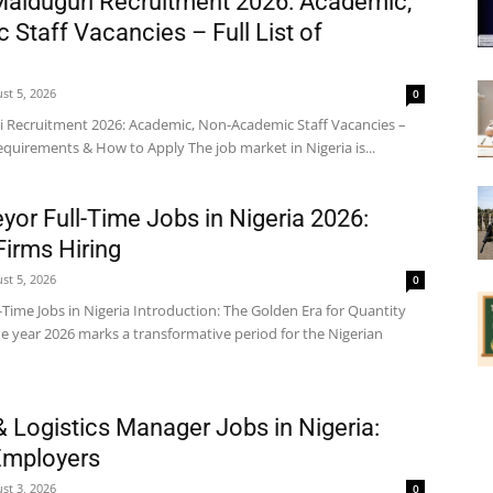
 Maiduguri Recruitment 2026: Academic,
Staff Vacancies – Full List of
st 5, 2026
0
i Recruitment 2026: Academic, Non-Academic Staff Vacancies –
 Requirements & How to Apply The job market in Nigeria is...
yor Full-Time Jobs in Nigeria 2026:
Firms Hiring
st 5, 2026
0
-Time Jobs in Nigeria Introduction: The Golden Era for Quantity
he year 2026 marks a transformative period for the Nigerian
& Logistics Manager Jobs in Nigeria:
Employers
st 3, 2026
0