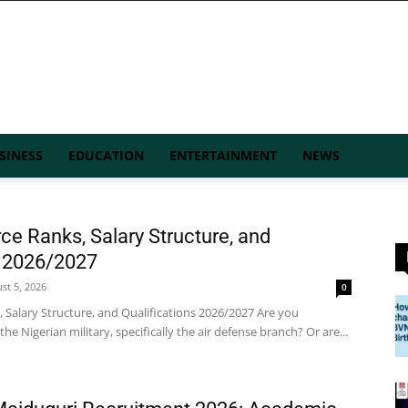
SINESS
EDUCATION
ENTERTAINMENT
NEWS
rce Ranks, Salary Structure, and
s 2026/2027
st 5, 2026
0
, Salary Structure, and Qualifications 2026/2027 Are you
the Nigerian military, specifically the air defense branch? Or are...