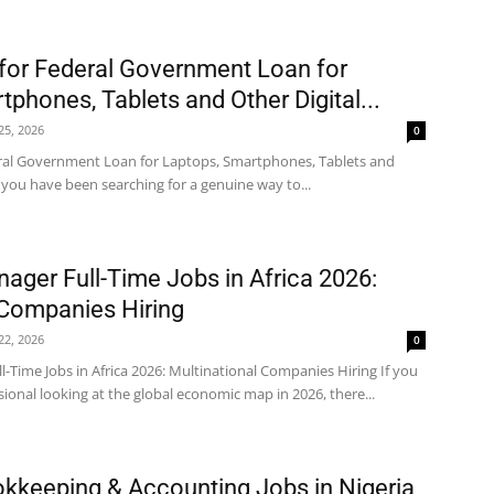
for Federal Government Loan for
phones, Tablets and Other Digital...
 25, 2026
0
ral Government Loan for Laptops, Smartphones, Tablets and
f you have been searching for a genuine way to...
ager Full-Time Jobs in Africa 2026:
 Companies Hiring
 22, 2026
0
-Time Jobs in Africa 2026: Multinational Companies Hiring If you
ional looking at the global economic map in 2026, there...
kkeeping & Accounting Jobs in Nigeria