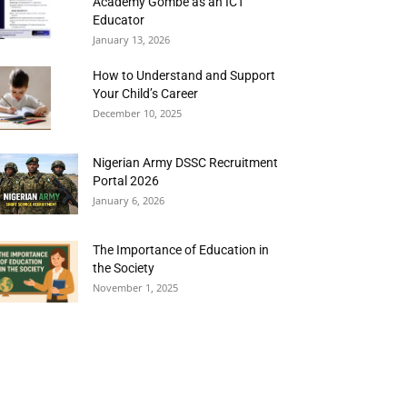
Academy Gombe as an ICT
Educator
January 13, 2026
How to Understand and Support
Your Child’s Career
December 10, 2025
Nigerian Army DSSC Recruitment
Portal 2026
January 6, 2026
The Importance of Education in
the Society
November 1, 2025