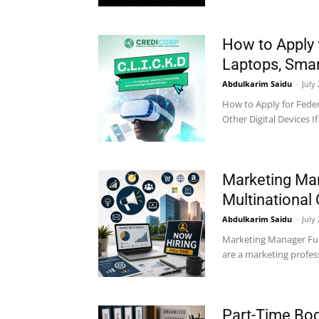
How to Apply 
Laptops, Smart
Abdulkarim Saidu
-
July
How to Apply for Fede
Other Digital Devices I
Marketing Man
Multinational
Abdulkarim Saidu
-
July
Marketing Manager Full
are a marketing profess
Part-Time Boo