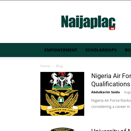
Naijaplac.ng
EMPOWERMENT
SCHOLARSHIPS
BU
Home
Blog
Nigeria Air Fo
Qualification
Abdulkarim Saidu
-
Augu
Nigeria Air Force Ranks
considering a career in 