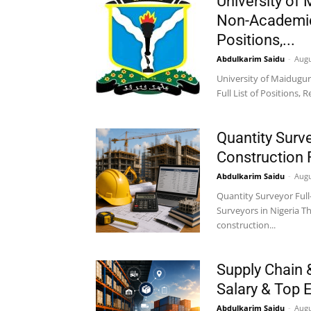
University of
Non-Academic 
Positions,...
Abdulkarim Saidu
-
Augu
University of Maidugur
Full List of Positions,
Quantity Surve
Construction 
Abdulkarim Saidu
-
Augu
Quantity Surveyor Full
Surveyors in Nigeria T
construction...
Supply Chain 
Salary & Top 
Abdulkarim Saidu
-
Augu