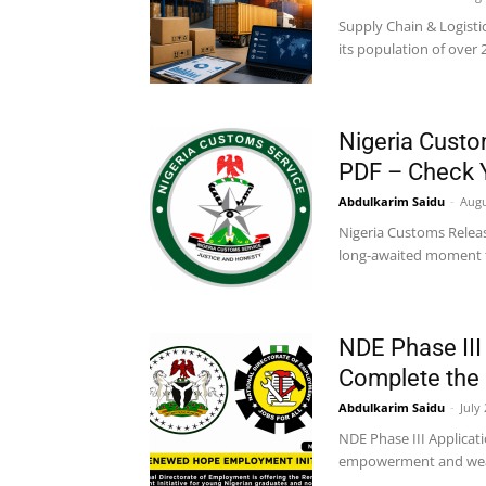
Supply Chain & Logisti
its population of over 
Nigeria Custo
PDF – Check
Abdulkarim Saidu
-
Augu
Nigeria Customs Relea
long-awaited moment for
NDE Phase III
Complete the 
Abdulkarim Saidu
-
July
NDE Phase III Applicat
empowerment and wealth