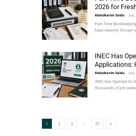
2026 for Fres
Abdulkarim Saidu
-
July
Part-Time Bookkeeping 
have recently thrown yo
INEC Has Open
Applications:
Abdulkarim Saidu
-
July
INEC Has Opened Its 202
thousands of job seeker
...
1
2
3
57