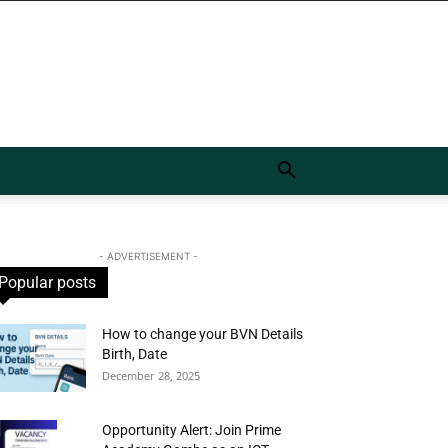
- ADVERTISEMENT -
Popular posts
How to change your BVN Details
Birth, Date
December 28, 2025
Opportunity Alert: Join Prime