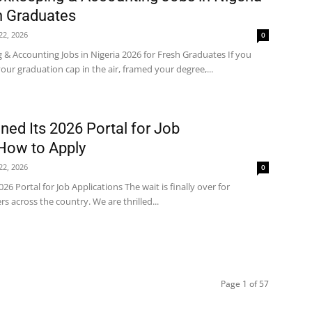
h Graduates
 22, 2026
0
& Accounting Jobs in Nigeria 2026 for Fresh Graduates If you
ur graduation cap in the air, framed your degree,...
ed Its 2026 Portal for Job
 How to Apply
 22, 2026
0
6 Portal for Job Applications The wait is finally over for
s across the country. We are thrilled...
Page 1 of 57