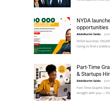
NYDA launches
opportunities
Abdulkarim Saidu
-
June
NYDA launches 100,000 
trying to find a stable 
Part-Time Gra
& Startups Hir
Abdulkarim Saidu
-
June
Part-Time Graphic Desi
straight with you — fin