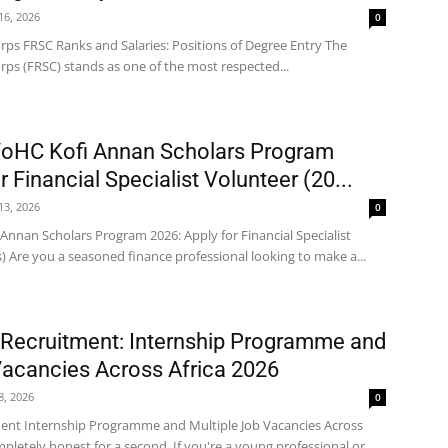
 16, 2026
0
rps FRSC Ranks and Salaries: Positions of Degree Entry The
rps (FRSC) stands as one of the most respected...
VoHC Kofi Annan Scholars Program
r Financial Specialist Volunteer (20...
 13, 2026
0
Annan Scholars Program 2026: Apply for Financial Specialist
) Are you a seasoned finance professional looking to make a...
 Recruitment: Internship Programme and
Vacancies Across Africa 2026
 8, 2026
0
ment Internship Programme and Multiple Job Vacancies Across
mpletely honest for a second. If you're a young professional or...