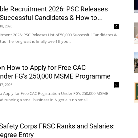
ble Recruitment 2026: PSC Releases
0 Successful Candidates & How to...
 18, 2026
0
itment 2026: PSC Releases List of 50,000 Successful Candidates &
 The long wait is finally over! If you...
on How to Apply for Free CAC
 Under FG’s 250,000 MSME Programme
 17, 2026
0
o Apply for Free CAC Registration Under FG’s 250,000 MSME
running a small business in Nigeria is no small...
Safety Corps FRSC Ranks and Salaries:
Degree Entry