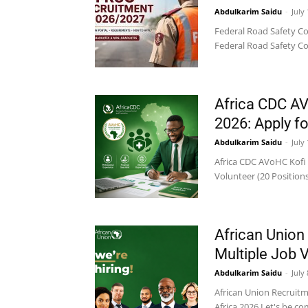
Abdulkarim Saidu
-
July
Federal Road Safety Co
Federal Road Safety Co
Africa CDC A
2026: Apply fo
Abdulkarim Saidu
-
July
Africa CDC AVoHC Kofi 
Volunteer (20 Positions
African Union
Multiple Job 
Abdulkarim Saidu
-
July
African Union Recruit
Africa 2026 Let's be co