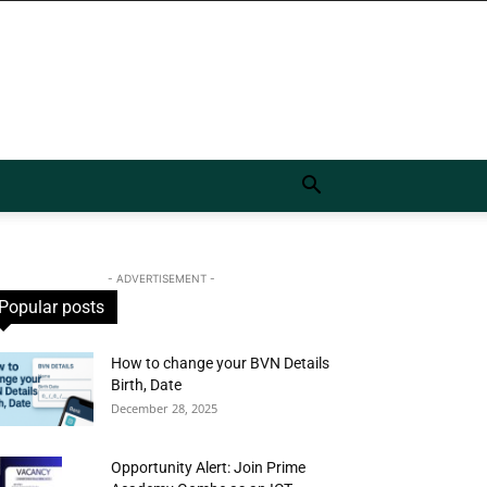
- ADVERTISEMENT -
Popular posts
How to change your BVN Details
Birth, Date
December 28, 2025
Opportunity Alert: Join Prime