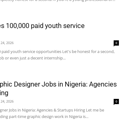
 100,000 paid youth service
 24, 2026
0
paid youth service opportunities Let's be honest for a second,
job or even just a decent internship...
phic Designer Jobs in Nigeria: Agencies
ing
 24, 2026
0
gner Jobs in Nigeria: Agencies & Startups Hiring Let me be
ding part-time graphic design work in Nigeria is...