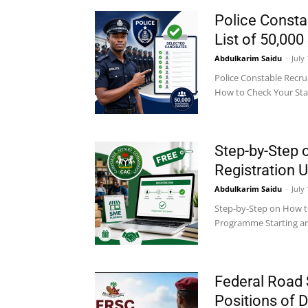
Police Consta
List of 50,00
Abdulkarim Saidu
-
July
Police Constable Recru
How to Check Your Status
Step-by-Step 
Registration
Abdulkarim Saidu
-
July
Step-by-Step on How t
Programme Starting and 
Federal Road 
Positions of 