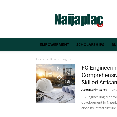
Naijaplac.ng
EMPOWERMENT
SCHOLARSHIPS
BU
Home
Blog
Page 2
FG Engineeri
Comprehensiv
Skilled Artisa
Abdulkarim Saidu
-
July
FG Engineering Mentor
development in Nigeria
close its infrastructure..