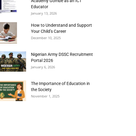
Academy Gombe as an ICT
Educator
January 13, 2026
How to Understand and Support
Your Child’s Career
December 10, 2025
Nigerian Army DSSC Recruitment
Portal 2026
January 6, 2026
The Importance of Education in
the Society
November 1, 2025