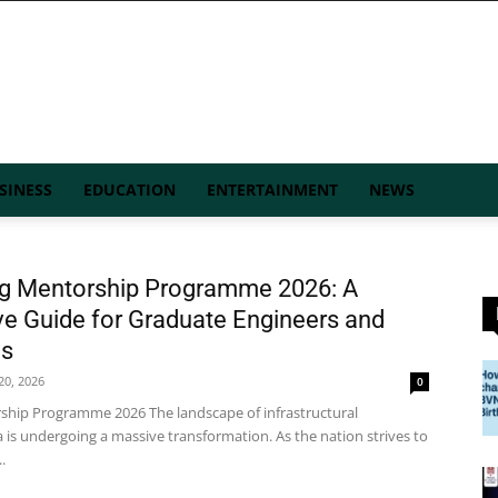
SINESS
EDUCATION
ENTERTAINMENT
NEWS
ng Mentorship Programme 2026: A
e Guide for Graduate Engineers and
ns
 20, 2026
0
ship Programme 2026 The landscape of infrastructural
 is undergoing a massive transformation. As the nation strives to
.