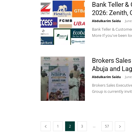
Bank Teller & 
2026: Zenith,
Abdulkarim Saidu
-
June
Bank Teller & Customer 
More If you've been loo
Brokers Sales
Abuja and La
Abdulkarim Saidu
-
June
Brokers Sales Executi
Group is currently invi
...
1
2
3
57