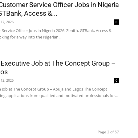
Customer Service Officer Jobs in Nigeria
 GTBank, Access &...
 17, 2026
0
Service Officer Jobs in Nigeria 2026: Zenith, GTBank, Access &
king for a way into the Nigerian...
 Executive Job at The Concept Group –
gos
 12, 2026
0
ve Job at The Concept Group – Abuja and Lagos The Concept
ting applications from qualified and motivated professionals for...
Page 2 of 57