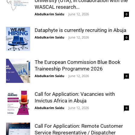
University (UTA), in collaboration with the
WASCAL research...
Abdulkarim Saidu
-
June 12, 2026
0
Dataphyte is currently recruiting in Abuja
Abdulkarim Saidu
-
June 12, 2026
0
The European Commission Blue Book
Traineeship Programme 2026
Abdulkarim Saidu
-
June 12, 2026
0
Call for Application: Vacancies with
Invictus Africa in Abuja
Abdulkarim Saidu
-
June 12, 2026
0
Call For Application: Remote Customer
Service Representative / Dispatcher