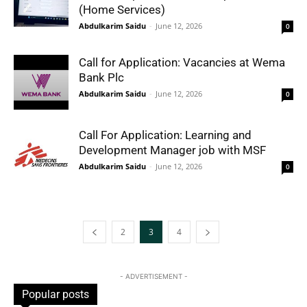
(Home Services)
Abdulkarim Saidu
-
June 12, 2026
0
Call for Application: Vacancies at Wema
Bank Plc
Abdulkarim Saidu
-
June 12, 2026
0
Call For Application: Learning and
Development Manager job with MSF
Abdulkarim Saidu
-
June 12, 2026
0
2
3
4
- ADVERTISEMENT -
Popular posts