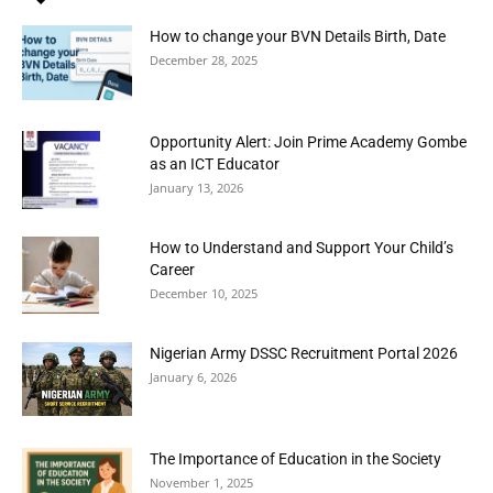
How to change your BVN Details Birth, Date
December 28, 2025
Opportunity Alert: Join Prime Academy Gombe
as an ICT Educator
January 13, 2026
How to Understand and Support Your Child’s
Career
December 10, 2025
Nigerian Army DSSC Recruitment Portal 2026
January 6, 2026
The Importance of Education in the Society
November 1, 2025