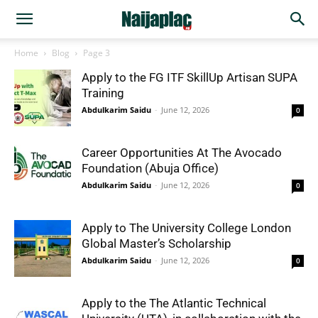
Home
Blog
Page 3
Apply to the FG ITF SkillUp Artisan SUPA
Training
Abdulkarim Saidu
-
June 12, 2026
0
Career Opportunities At The Avocado
Foundation (Abuja Office)
Abdulkarim Saidu
-
June 12, 2026
0
Apply to The University College London
Global Master’s Scholarship
Abdulkarim Saidu
-
June 12, 2026
0
Apply to the The Atlantic Technical