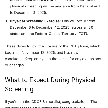
physical screening will be available from December 1
to December 3, 2025.
Physical Screening Exercise:
This will occur from
December 8 to December 12, 2025, across all 36
states and the Federal Capital Territory (FCT).
These dates follow the closure of the CBT phase, which
began on November 12, 2025, and has now
concluded. Keep an eye on the portal for any extensions
or changes.
What to Expect During Physical
Screening
If you’re on the CDCFIB shortlist, congratulations! The
physical screening involves verification of your