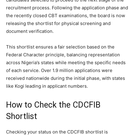
recruitment process. Following the application phase and
the recently closed CBT examinations, the board is now
releasing the shortlist for physical screening and
document verification.
This shortlist ensures a fair selection based on the
Federal Character principle, balancing representation
across Nigeria’s states while meeting the specific needs
of each service. Over 1.9 million applications were
received nationwide during the initial phase, with states
like Kogi leading in applicant numbers.
How to Check the CDCFIB
Shortlist
Checking your status on the CDCFIB shortlist is