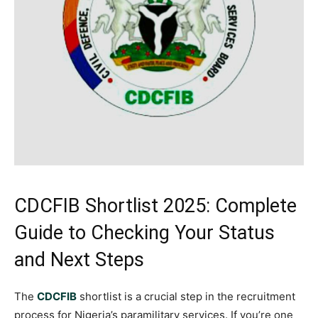
CDCFIB Shortlist 2025: Complete
Guide to Checking Your Status
and Next Steps
The
CDCFIB
shortlist is a crucial step in the recruitment
process for Nigeria’s paramilitary services. If you’re one