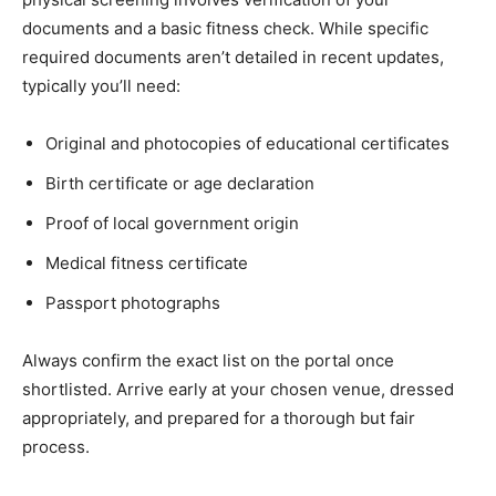
documents and a basic fitness check. While specific
required documents aren’t detailed in recent updates,
typically you’ll need:
Original and photocopies of educational certificates
Birth certificate or age declaration
Proof of local government origin
Medical fitness certificate
Passport photographs
Always confirm the exact list on the portal once
shortlisted. Arrive early at your chosen venue, dressed
appropriately, and prepared for a thorough but fair
process.