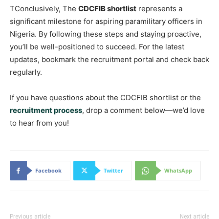
TConclusively, The
CDCFIB shortlist
represents a
significant milestone for aspiring paramilitary officers in
Nigeria. By following these steps and staying proactive,
you’ll be well-positioned to succeed. For the latest
updates, bookmark the recruitment portal and check back
regularly.
If you have questions about the CDCFIB shortlist or the
recruitment process
, drop a comment below—we’d love
to hear from you!
Facebook
Twitter
WhatsApp
Previous article
Next article