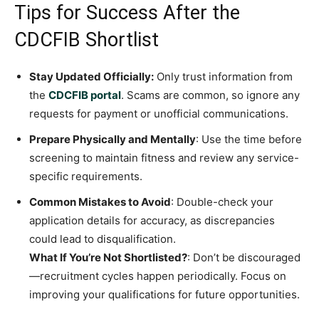
Tips for Success After the
CDCFIB Shortlist
Stay Updated Officially:
Only trust information from
the
CDCFIB portal
. Scams are common, so ignore any
requests for payment or unofficial communications.
Prepare Physically and Mentally
: Use the time before
screening to maintain fitness and review any service-
specific requirements.
Common Mistakes to Avoid
: Double-check your
application details for accuracy, as discrepancies
could lead to disqualification.
What If You’re Not Shortlisted?
: Don’t be discouraged
—recruitment cycles happen periodically. Focus on
improving your qualifications for future opportunities.