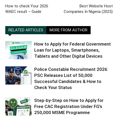
How to check Your 2026
Best Website Host
WAEC result – Guide
Companies In Nigeria (2025)
RELATED ARTICLES
MORE FROM AUTHOR
How to Apply for Federal Government
Loan for Laptops, Smartphones,
Tablets and Other Digital Devices
Police Constable Recruitment 2026:
PSC Releases List of 50,000
Successful Candidates & How to
Check Your Status
Step-by-Step on How to Apply for
Free CAC Registration Under FG’s
250,000 MSME Programme