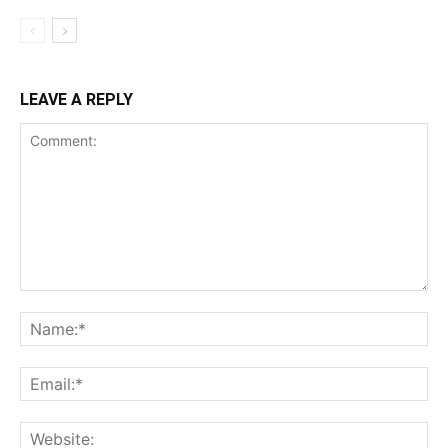
LEAVE A REPLY