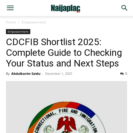
Home
Empowerment
Empowerment
CDCFIB Shortlist 2025:
Complete Guide to Checking
Your Status and Next Steps
By
Abdulkarim Saidu
-
December 1, 2025
0