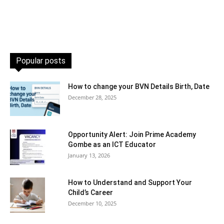
Popular posts
How to change your BVN Details Birth, Date
December 28, 2025
Opportunity Alert: Join Prime Academy
Gombe as an ICT Educator
January 13, 2026
How to Understand and Support Your
Child’s Career
December 10, 2025