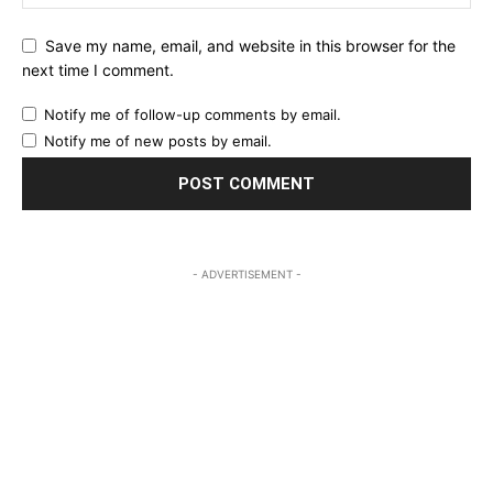
Save my name, email, and website in this browser for the
next time I comment.
Notify me of follow-up comments by email.
Notify me of new posts by email.
- ADVERTISEMENT -