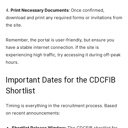
4.
Print Necessary Documents
: Once confirmed,
download and print any required forms or invitations from
the site.
Remember, the portal is user-friendly, but ensure you
have a stable internet connection. If the site is
experiencing high traffic, try accessing it during off-peak
hours.
Important Dates for the CDCFIB
Shortlist
Timing is everything in the recruitment process. Based
on recent announcements:
Shortlist Release Window:
The CDCFIB shortlist for