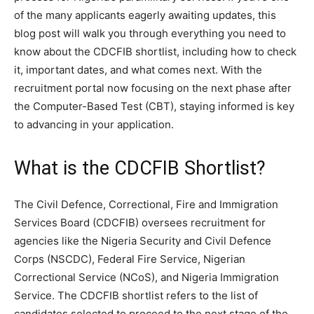
of the many applicants eagerly awaiting updates, this
blog post will walk you through everything you need to
know about the CDCFIB shortlist, including how to check
it, important dates, and what comes next. With the
recruitment portal now focusing on the next phase after
the Computer-Based Test (CBT), staying informed is key
to advancing in your application.
What is the CDCFIB Shortlist?
The Civil Defence, Correctional, Fire and Immigration
Services Board (CDCFIB) oversees recruitment for
agencies like the Nigeria Security and Civil Defence
Corps (NSCDC), Federal Fire Service, Nigerian
Correctional Service (NCoS), and Nigeria Immigration
Service. The CDCFIB shortlist refers to the list of
candidates selected to proceed to the next stage of the