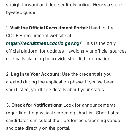
straightforward and done entirely online. Here’s a step-
by-step guide:
1.
Visit the Official Recruitment Portal:
Head to the
CDCFIB recruitment website at
https://recruitment.cdcfib.gov.ng/
. This is the only
official platform for updates—avoid any unofficial sources
or emails claiming to provide shortlist information.
2.
Log In to Your Account:
Use the credentials you
created during the application phase. If you’ve been
shortlisted, you’ll see details about your status.
3.
Check for Notifications
: Look for announcements
regarding the physical screening shortlist. Shortlisted
candidates can select their preferred screening venue
and date directly on the portal.