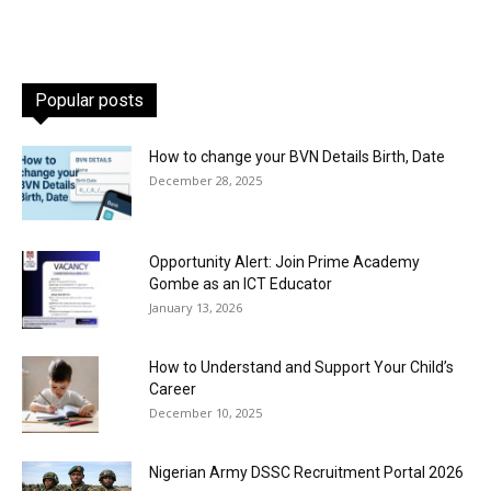
Popular posts
How to change your BVN Details Birth, Date
December 28, 2025
Opportunity Alert: Join Prime Academy
Gombe as an ICT Educator
January 13, 2026
How to Understand and Support Your Child’s
Career
December 10, 2025
Nigerian Army DSSC Recruitment Portal 2026