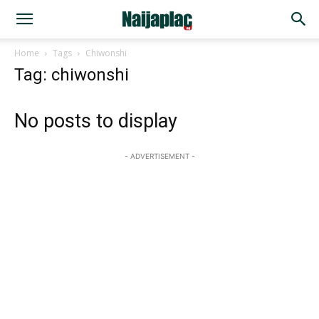
Home
Tags
Chiwonshi
Tag: chiwonshi
No posts to display
- ADVERTISEMENT -