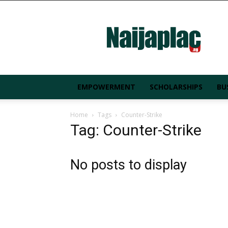
Naijaplac.ng
EMPOWERMENT
SCHOLARSHIPS
BU
Home
Tags
Counter-Strike
Tag: Counter-Strike
No posts to display