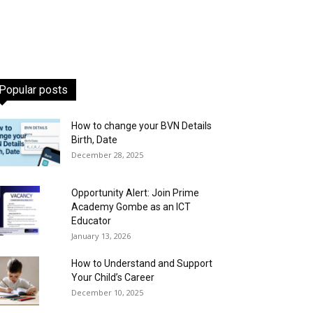
Popular posts
How to change your BVN Details
Birth, Date
December 28, 2025
Opportunity Alert: Join Prime
Academy Gombe as an ICT
Educator
January 13, 2026
How to Understand and Support
Your Child’s Career
December 10, 2025