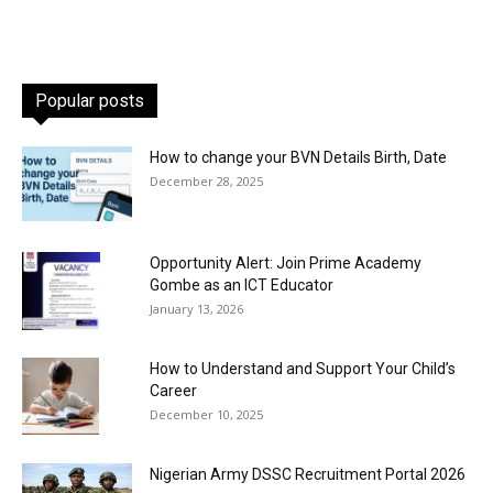
Popular posts
How to change your BVN Details Birth, Date
December 28, 2025
Opportunity Alert: Join Prime Academy
Gombe as an ICT Educator
January 13, 2026
How to Understand and Support Your Child’s
Career
December 10, 2025
Nigerian Army DSSC Recruitment Portal 2026