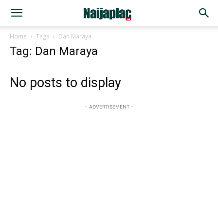
Home
Tags
Dan Maraya
Tag: Dan Maraya
No posts to display
- ADVERTISEMENT -