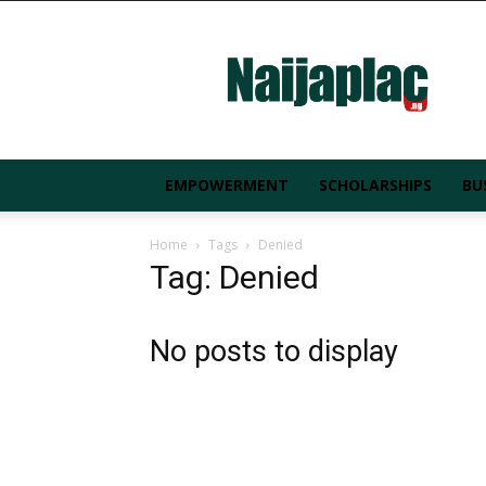
Naijaplac.ng
EMPOWERMENT
SCHOLARSHIPS
BU
Home
Tags
Denied
Tag: Denied
No posts to display