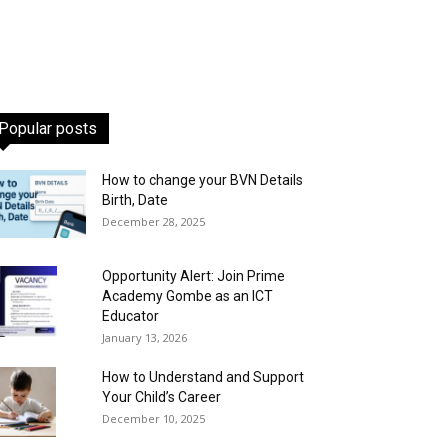
Popular posts
How to change your BVN Details
Birth, Date
December 28, 2025
Opportunity Alert: Join Prime
Academy Gombe as an ICT
Educator
January 13, 2026
How to Understand and Support
Your Child’s Career
December 10, 2025