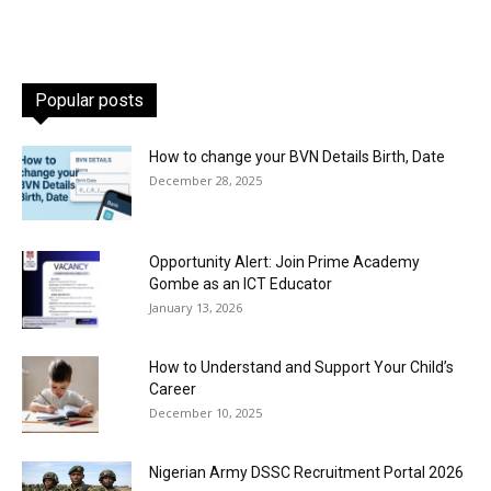
Popular posts
How to change your BVN Details Birth, Date
December 28, 2025
Opportunity Alert: Join Prime Academy
Gombe as an ICT Educator
January 13, 2026
How to Understand and Support Your Child’s
Career
December 10, 2025
Nigerian Army DSSC Recruitment Portal 2026