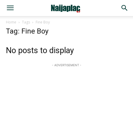
Home
Tags
Fine Boy
Tag: Fine Boy
No posts to display
- ADVERTISEMENT -