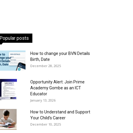
Popular posts
How to change your BVN Details
Birth, Date
December 28, 2025
Opportunity Alert: Join Prime
Academy Gombe as an ICT
Educator
January 13, 2026
How to Understand and Support
Your Child’s Career
December 10, 2025