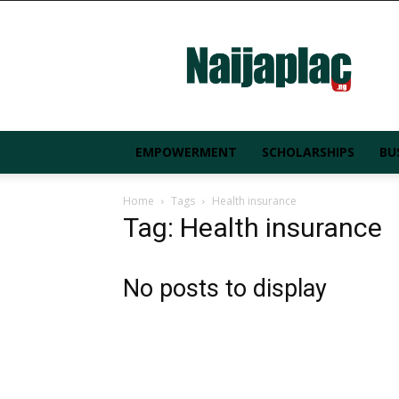
Naijaplac.ng
EMPOWERMENT
SCHOLARSHIPS
BU
Home
Tags
Health insurance
Tag: Health insurance
No posts to display