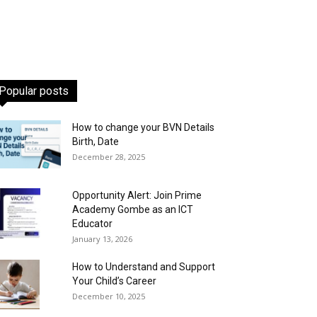
Popular posts
How to change your BVN Details
Birth, Date
December 28, 2025
Opportunity Alert: Join Prime
Academy Gombe as an ICT
Educator
January 13, 2026
How to Understand and Support
Your Child’s Career
December 10, 2025