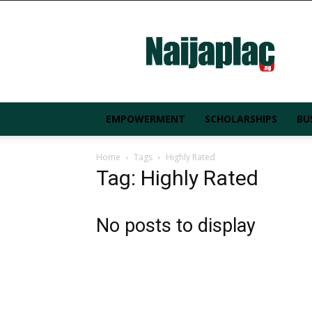
Naijaplac.ng
EMPOWERMENT
SCHOLARSHIPS
BU
Home
Tags
Highly Rated
Tag: Highly Rated
No posts to display