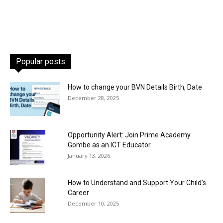
Popular posts
How to change your BVN Details Birth, Date
December 28, 2025
Opportunity Alert: Join Prime Academy
Gombe as an ICT Educator
January 13, 2026
How to Understand and Support Your Child’s
Career
December 10, 2025