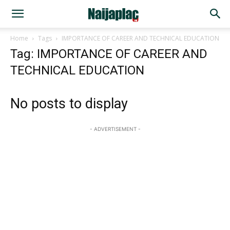
Home
Tags
IMPORTANCE OF CAREER AND TECHNICAL EDUCATION
Tag: IMPORTANCE OF CAREER AND
TECHNICAL EDUCATION
No posts to display
- ADVERTISEMENT -