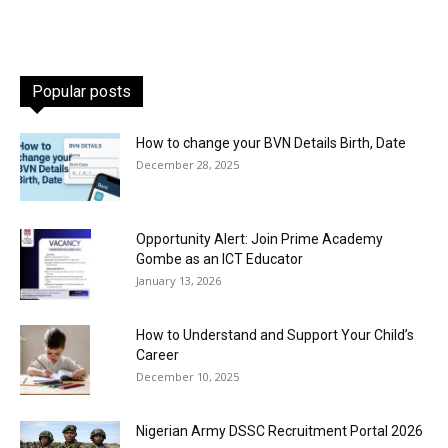
Popular posts
How to change your BVN Details Birth, Date
December 28, 2025
Opportunity Alert: Join Prime Academy
Gombe as an ICT Educator
January 13, 2026
How to Understand and Support Your Child’s
Career
December 10, 2025
Nigerian Army DSSC Recruitment Portal 2026