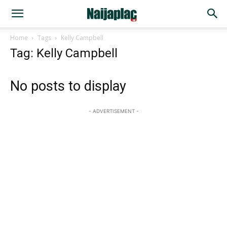
Home
Tags
Kelly Campbell
Tag: Kelly Campbell
No posts to display
- ADVERTISEMENT -