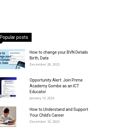
Popular posts
How to change your BVN Details
Birth, Date
December 28, 2025
Opportunity Alert: Join Prime
Academy Gombe as an ICT
Educator
January 13, 2026
How to Understand and Support
Your Child’s Career
December 10, 2025