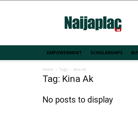
Naijaplac.ng
EMPOWERMENT
SCHOLARSHIPS
BU
Home
Tags
Kina Ak
Tag: Kina Ak
No posts to display