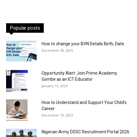
Popular posts
How to change your BVN Details Birth, Date
December 28, 2025
Opportunity Alert: Join Prime Academy
Gombe as an ICT Educator
January 13, 2026
How to Understand and Support Your Child’s
Career
December 10, 2025
Nigerian Army DSSC Recruitment Portal 2026