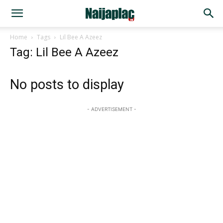
Home
Tags
Lil Bee A Azeez
Tag: Lil Bee A Azeez
No posts to display
- ADVERTISEMENT -