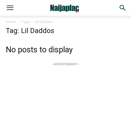
Home
Tags
Lil Daddos
Tag: Lil Daddos
No posts to display
- ADVERTISEMENT -