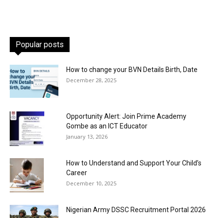
Popular posts
How to change your BVN Details Birth, Date
December 28, 2025
Opportunity Alert: Join Prime Academy
Gombe as an ICT Educator
January 13, 2026
How to Understand and Support Your Child’s
Career
December 10, 2025
Nigerian Army DSSC Recruitment Portal 2026