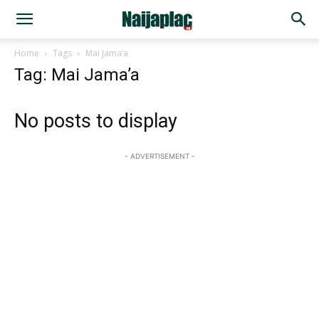
Home
Tags
Mai Jama’a
Tag: Mai Jama’a
No posts to display
- ADVERTISEMENT -