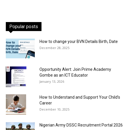
Popular posts
How to change your BVN Details Birth, Date
December 28, 2025
Opportunity Alert: Join Prime Academy
Gombe as an ICT Educator
January 13, 2026
How to Understand and Support Your Child’s
Career
December 10, 2025
Nigerian Army DSSC Recruitment Portal 2026