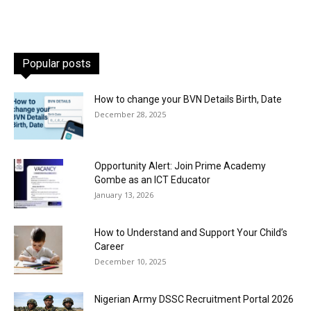
Popular posts
How to change your BVN Details Birth, Date
December 28, 2025
Opportunity Alert: Join Prime Academy
Gombe as an ICT Educator
January 13, 2026
How to Understand and Support Your Child’s
Career
December 10, 2025
Nigerian Army DSSC Recruitment Portal 2026