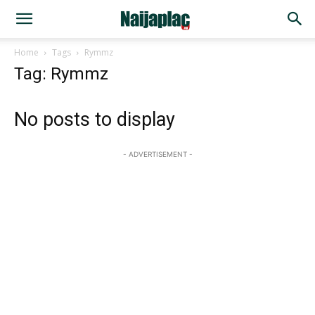
Home
Tags
Rymmz
Tag: Rymmz
No posts to display
- ADVERTISEMENT -