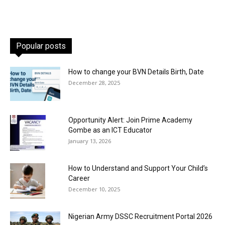
Popular posts
How to change your BVN Details Birth, Date
December 28, 2025
Opportunity Alert: Join Prime Academy
Gombe as an ICT Educator
January 13, 2026
How to Understand and Support Your Child’s
Career
December 10, 2025
Nigerian Army DSSC Recruitment Portal 2026