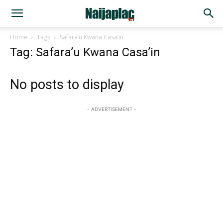
Home
Tags
Safara’u Kwana Casa’in
Tag: Safara’u Kwana Casa’in
No posts to display
- ADVERTISEMENT -