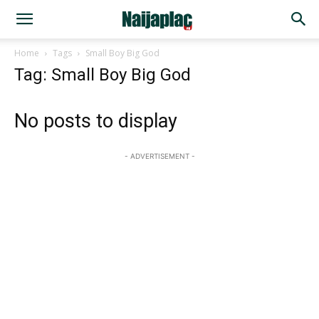
Home
Tags
Small Boy Big God
Tag: Small Boy Big God
No posts to display
- ADVERTISEMENT -