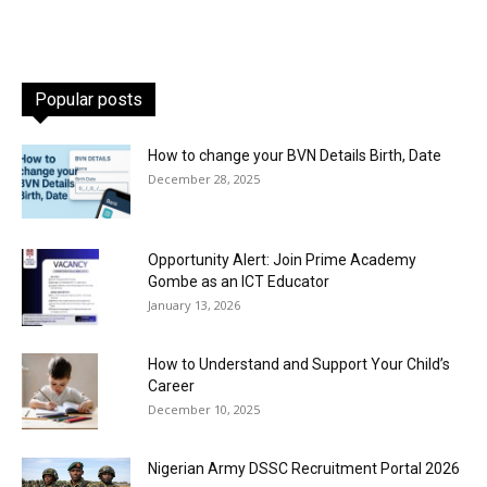
Popular posts
How to change your BVN Details Birth, Date
December 28, 2025
Opportunity Alert: Join Prime Academy
Gombe as an ICT Educator
January 13, 2026
How to Understand and Support Your Child’s
Career
December 10, 2025
Nigerian Army DSSC Recruitment Portal 2026