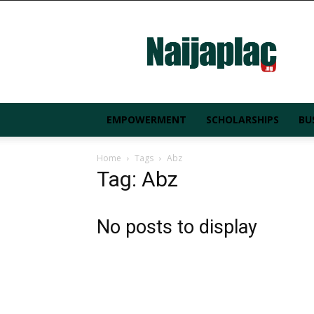
Naijaplac.ng
EMPOWERMENT
SCHOLARSHIPS
BU
Home
Tags
Abz
Tag: Abz
No posts to display