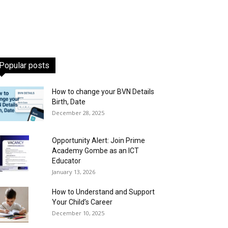
Popular posts
How to change your BVN Details
Birth, Date
December 28, 2025
Opportunity Alert: Join Prime
Academy Gombe as an ICT
Educator
January 13, 2026
How to Understand and Support
Your Child’s Career
December 10, 2025