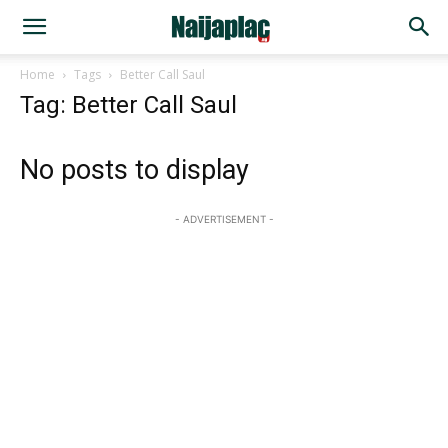
Home
Tags
Better Call Saul
Tag: Better Call Saul
No posts to display
- ADVERTISEMENT -