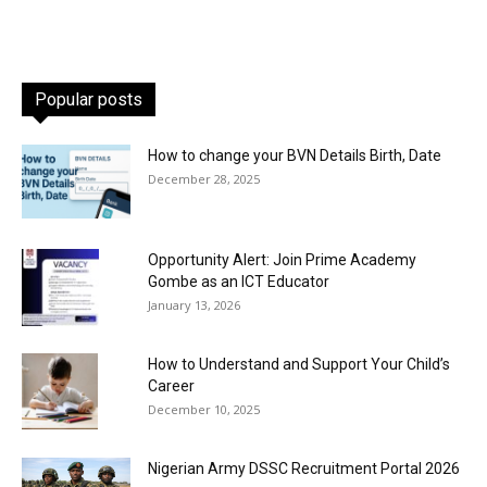
Popular posts
How to change your BVN Details Birth, Date
December 28, 2025
Opportunity Alert: Join Prime Academy
Gombe as an ICT Educator
January 13, 2026
How to Understand and Support Your Child’s
Career
December 10, 2025
Nigerian Army DSSC Recruitment Portal 2026