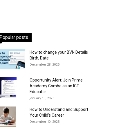
Popular posts
How to change your BVN Details
Birth, Date
December 28, 2025
Opportunity Alert: Join Prime
Academy Gombe as an ICT
Educator
January 13, 2026
How to Understand and Support
Your Child’s Career
December 10, 2025