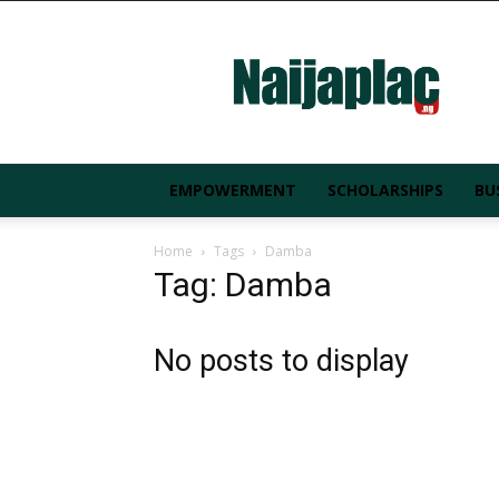
Naijaplac.ng
EMPOWERMENT
SCHOLARSHIPS
BU
Home
Tags
Damba
Tag: Damba
No posts to display