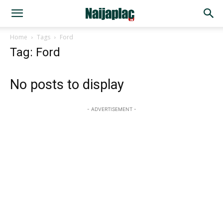
Home
Tags
Ford
Tag: Ford
No posts to display
- ADVERTISEMENT -