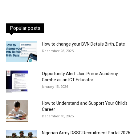
Popular posts
How to change your BVN Details Birth, Date
December 28, 2025
Opportunity Alert: Join Prime Academy
Gombe as an ICT Educator
January 13, 2026
How to Understand and Support Your Child’s
Career
December 10, 2025
Nigerian Army DSSC Recruitment Portal 2026