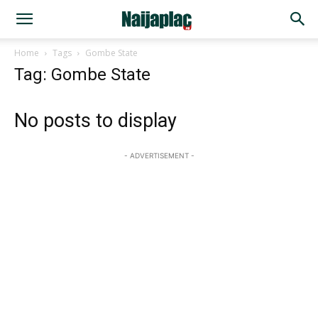
Home
Tags
Gombe State
Tag: Gombe State
No posts to display
- ADVERTISEMENT -