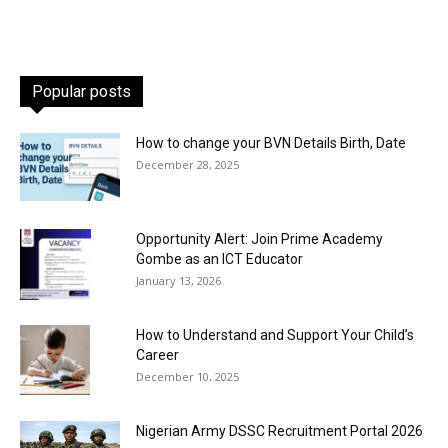
Popular posts
How to change your BVN Details Birth, Date
December 28, 2025
Opportunity Alert: Join Prime Academy
Gombe as an ICT Educator
January 13, 2026
How to Understand and Support Your Child’s
Career
December 10, 2025
Nigerian Army DSSC Recruitment Portal 2026