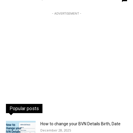
- ADVERTISEMENT -
Popular posts
How to change your BVN Details Birth, Date
December 28, 2025