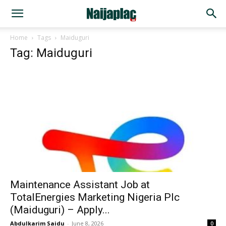
Home
Tags
Maiduguri
Tag: Maiduguri
Maintenance Assistant Job at
TotalEnergies Marketing Nigeria Plc
(Maiduguri) – Apply...
Abdulkarim Saidu
-
June 8, 2026
0