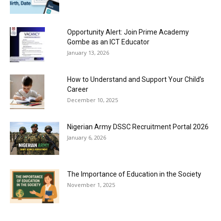
Opportunity Alert: Join Prime Academy
Gombe as an ICT Educator
January 13, 2026
How to Understand and Support Your Child’s
Career
December 10, 2025
Nigerian Army DSSC Recruitment Portal 2026
January 6, 2026
The Importance of Education in the Society
November 1, 2025