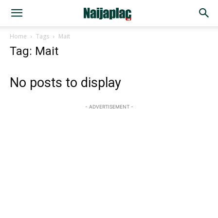
Home
Tags
Mait
Tag: Mait
No posts to display
- ADVERTISEMENT -