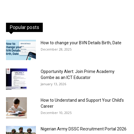
Popular posts
How to change your BVN Details Birth, Date
December 28, 2025
Opportunity Alert: Join Prime Academy
Gombe as an ICT Educator
January 13, 2026
How to Understand and Support Your Child’s
Career
December 10, 2025
Nigerian Army DSSC Recruitment Portal 2026