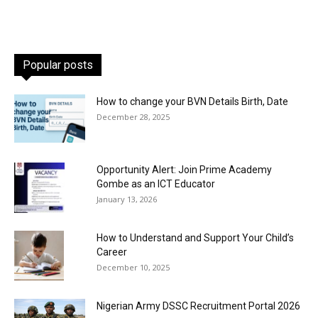
Popular posts
How to change your BVN Details Birth, Date
December 28, 2025
Opportunity Alert: Join Prime Academy
Gombe as an ICT Educator
January 13, 2026
How to Understand and Support Your Child’s
Career
December 10, 2025
Nigerian Army DSSC Recruitment Portal 2026