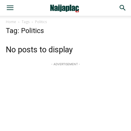
Home
Tags
Politics
Tag: Politics
No posts to display
- ADVERTISEMENT -