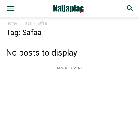
Home
Tags
Safaa
Tag: Safaa
No posts to display
- ADVERTISEMENT -