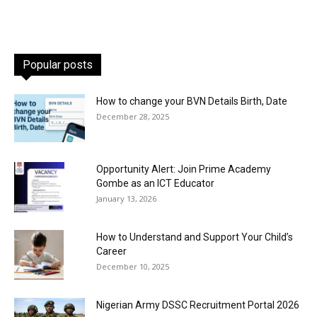
Popular posts
How to change your BVN Details Birth, Date
December 28, 2025
Opportunity Alert: Join Prime Academy
Gombe as an ICT Educator
January 13, 2026
How to Understand and Support Your Child’s
Career
December 10, 2025
Nigerian Army DSSC Recruitment Portal 2026