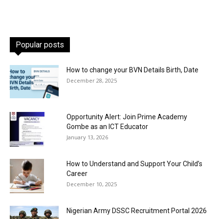
Popular posts
How to change your BVN Details Birth, Date
December 28, 2025
Opportunity Alert: Join Prime Academy
Gombe as an ICT Educator
January 13, 2026
How to Understand and Support Your Child’s
Career
December 10, 2025
Nigerian Army DSSC Recruitment Portal 2026