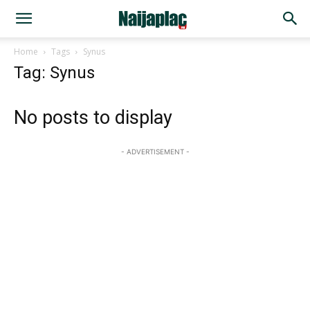
Home
Tags
Synus
Tag: Synus
No posts to display
- ADVERTISEMENT -