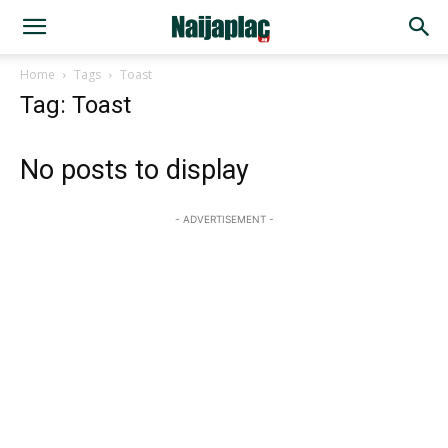
Home
Tags
Toast
Tag: Toast
No posts to display
- ADVERTISEMENT -