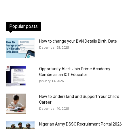
Popular posts
How to change your BVN Details Birth, Date
December 28, 2025
Opportunity Alert: Join Prime Academy
Gombe as an ICT Educator
January 13, 2026
How to Understand and Support Your Child’s
Career
December 10, 2025
Nigerian Army DSSC Recruitment Portal 2026