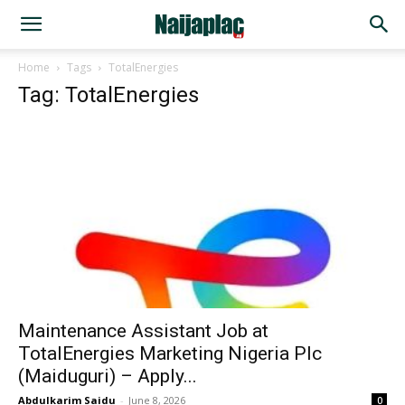
Home
Tags
TotalEnergies
Tag: TotalEnergies
Maintenance Assistant Job at
TotalEnergies Marketing Nigeria Plc
(Maiduguri) – Apply...
Abdulkarim Saidu
-
June 8, 2026
0