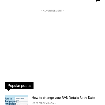
- ADVERTISEMENT -
Popular posts
How to change your BVN Details Birth, Date
December 28, 2025