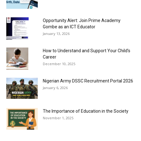
Opportunity Alert: Join Prime Academy
Gombe as an ICT Educator
January 13, 2026
How to Understand and Support Your Child’s
Career
December 10, 2025
Nigerian Army DSSC Recruitment Portal 2026
January 6, 2026
The Importance of Education in the Society
November 1, 2025