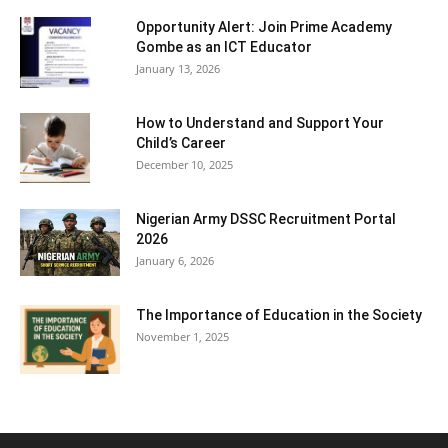
Opportunity Alert: Join Prime Academy
Gombe as an ICT Educator
January 13, 2026
How to Understand and Support Your
Child’s Career
December 10, 2025
Nigerian Army DSSC Recruitment Portal
2026
January 6, 2026
The Importance of Education in the Society
November 1, 2025