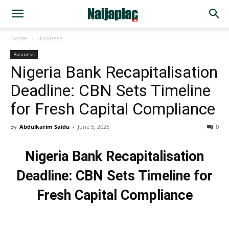
Home
Business
Business
Nigeria Bank Recapitalisation
Deadline: CBN Sets Timeline
for Fresh Capital Compliance
By
Abdulkarim Saidu
-
June 5, 2026
0
Nigeria Bank Recapitalisation
Deadline: CBN Sets Timeline for
Fresh Capital Compliance