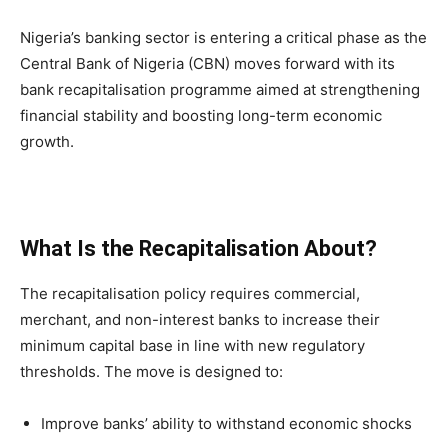
Nigeria’s banking sector is entering a critical phase as the
Central Bank of Nigeria (CBN) moves forward with its
bank recapitalisation programme aimed at strengthening
financial stability and boosting long-term economic
growth.
What Is the Recapitalisation About?
The recapitalisation policy requires commercial,
merchant, and non-interest banks to increase their
minimum capital base in line with new regulatory
thresholds. The move is designed to:
Improve banks’ ability to withstand economic shocks