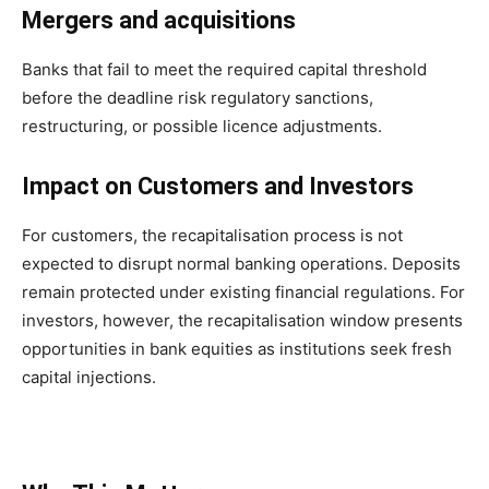
Mergers and acquisitions
Banks that fail to meet the required capital threshold
before the deadline risk regulatory sanctions,
restructuring, or possible licence adjustments.
Impact on Customers and Investors
For customers, the recapitalisation process is not
expected to disrupt normal banking operations. Deposits
remain protected under existing financial regulations. For
investors, however, the recapitalisation window presents
opportunities in bank equities as institutions seek fresh
capital injections.