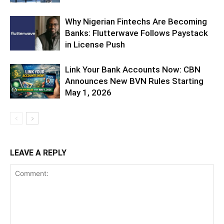
Why Nigerian Fintechs Are Becoming
Banks: Flutterwave Follows Paystack
in License Push
Link Your Bank Accounts Now: CBN
Announces New BVN Rules Starting
May 1, 2026
LEAVE A REPLY