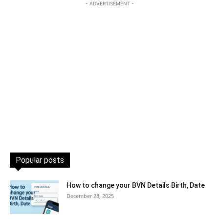
- ADVERTISEMENT -
Popular posts
How to change your BVN Details Birth, Date
December 28, 2025