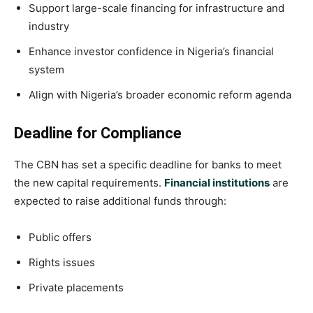
Support large-scale financing for infrastructure and
industry
Enhance investor confidence in Nigeria’s financial
system
Align with Nigeria’s broader economic reform agenda
Deadline for Compliance
The CBN has set a specific deadline for banks to meet
the new capital requirements.
Financial institutions
are
expected to raise additional funds through:
Public offers
Rights issues
Private placements