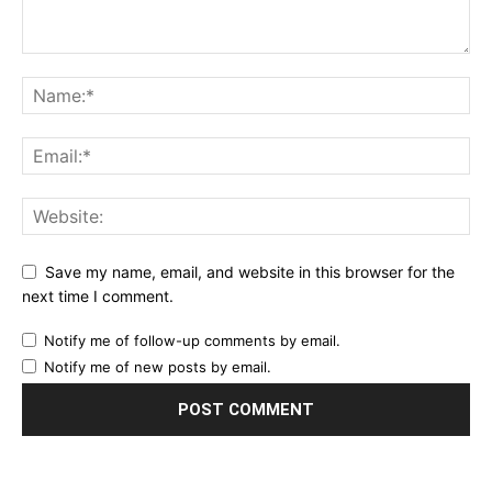
Save my name, email, and website in this browser for the
next time I comment.
Notify me of follow-up comments by email.
Notify me of new posts by email.