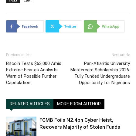
TAGS
CBN
Facebook
Twitter
WhatsApp
Previous article
Next article
Bitcoin Tests $63,000 Amid
Pan-Atlantic University
Extreme Fear as Analysts
Mastercard Scholarship 2026:
Warn of Possible Further
Fully Funded Undergraduate
Capitulation
Opportunity for Nigerians
RELATED ARTICLES
MORE FROM AUTHOR
FCMB Foils N2.4bn Cyber Heist,
Recovers Majority of Stolen Funds