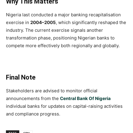
Why This Matters
Nigeria last conducted a major banking recapitalisation
exercise in
2004–2005
, which significantly reshaped the
industry. The current exercise signals another
transformation phase, positioning Nigerian banks to
compete more effectively both regionally and globally.
Final Note
Stakeholders are advised to monitor official
announcements from the
Central Bank Of Nigeria
individual banks for updates on capital-raising activities
and compliance progress.