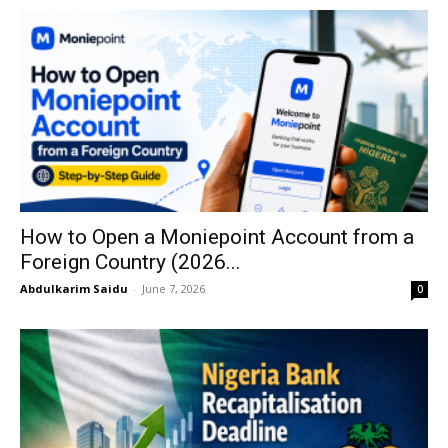
How to Open a Moniepoint Account from a
Foreign Country (2026...
Abdulkarim Saidu
-
June 7, 2026
0