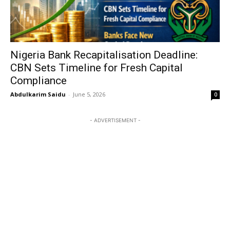
Nigeria Bank Recapitalisation Deadline:
CBN Sets Timeline for Fresh Capital
Compliance
Abdulkarim Saidu
-
June 5, 2026
0
- ADVERTISEMENT -