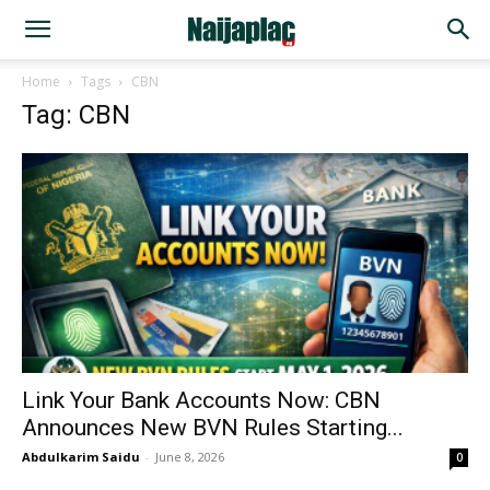
Home
Tags
CBN
Tag: CBN
Link Your Bank Accounts Now: CBN
Announces New BVN Rules Starting...
Abdulkarim Saidu
-
June 8, 2026
0