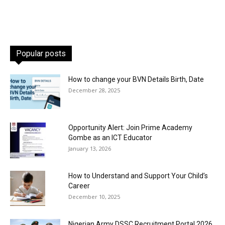
Popular posts
How to change your BVN Details Birth, Date
December 28, 2025
Opportunity Alert: Join Prime Academy
Gombe as an ICT Educator
January 13, 2026
How to Understand and Support Your Child’s
Career
December 10, 2025
Nigerian Army DSSC Recruitment Portal 2026