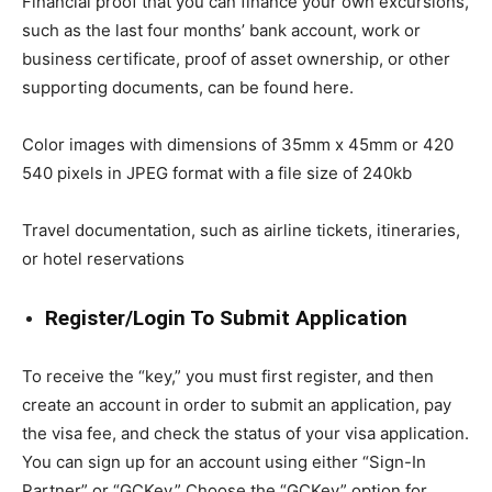
Financial proof that you can finance your own excursions,
such as the last four months’ bank account, work or
business certificate, proof of asset ownership, or other
supporting documents, can be found here.
Color images with dimensions of 35mm x 45mm or 420
540 pixels in JPEG format with a file size of 240kb
Travel documentation, such as airline tickets, itineraries,
or hotel reservations
Register/Login To Submit Application
To receive the “key,” you must first register, and then
create an account in order to submit an application, pay
the visa fee, and check the status of your visa application.
You can sign up for an account using either “Sign-In
Partner” or “GCKey.” Choose the “GCKey” option for