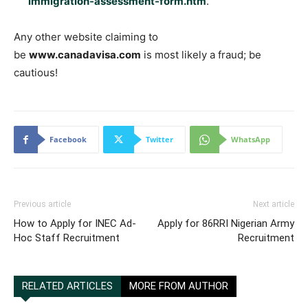
immigration-assessment-form.htm
.
Any other website claiming to
be
www.canadavisa.com
is most likely a fraud; be
cautious!
Facebook
Twitter
WhatsApp
Previous article
Next article
How to Apply for INEC Ad-
Apply for 86RRI Nigerian Army
Hoc Staff Recruitment
Recruitment
RELATED ARTICLES
MORE FROM AUTHOR