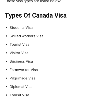
These visa types are listed below:
Types Of Canada Visa
Students Visa
Skilled workers Visa
Tourist Visa
Visitor Visa
Business Visa
Farmworker Visa
Pilgrimage Visa
Diplomat Visa
Transit Visa