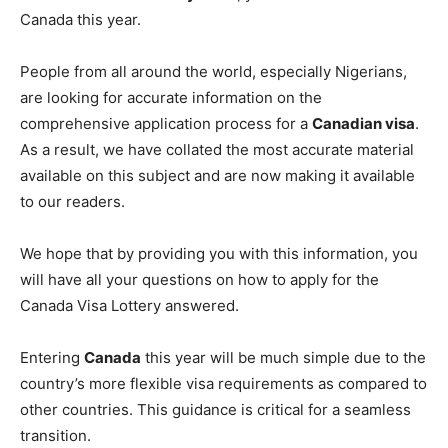
Canada this year.
People from all around the world, especially Nigerians,
are looking for accurate information on the
comprehensive application process for a
Canadian visa
.
As a result, we have collated the most accurate material
available on this subject and are now making it available
to our readers.
We hope that by providing you with this information, you
will have all your questions on how to apply for the
Canada Visa Lottery answered.
Entering
Canada
this year will be much simple due to the
country’s more flexible visa requirements as compared to
other countries. This guidance is critical for a seamless
transition.