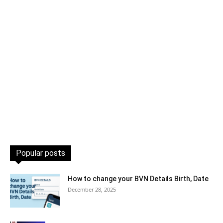
Popular posts
How to change your BVN Details Birth, Date
December 28, 2025