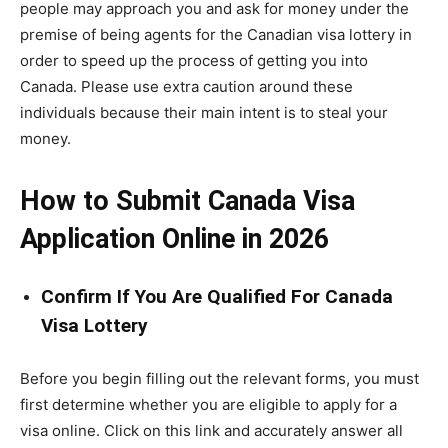
people may approach you and ask for money under the
premise of being agents for the Canadian visa lottery in
order to speed up the process of getting you into
Canada. Please use extra caution around these
individuals because their main intent is to steal your
money.
How to Submit Canada Visa
Application Online in 2026
Confirm If You Are Qualified For Canada
Visa Lottery
Before you begin filling out the relevant forms, you must
first determine whether you are eligible to apply for a
visa online. Click on this link and accurately answer all