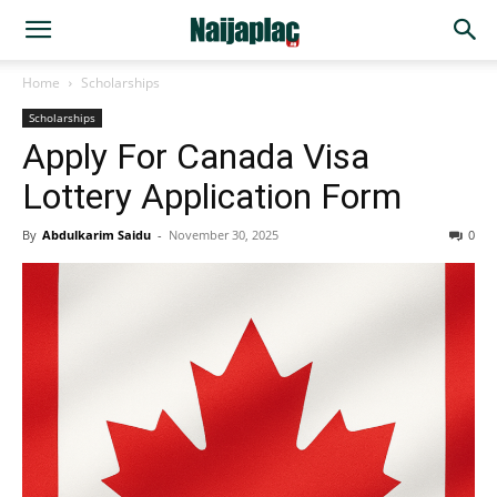
Home
Scholarships
Scholarships
Apply For Canada Visa
Lottery Application Form
By
Abdulkarim Saidu
-
November 30, 2025
0