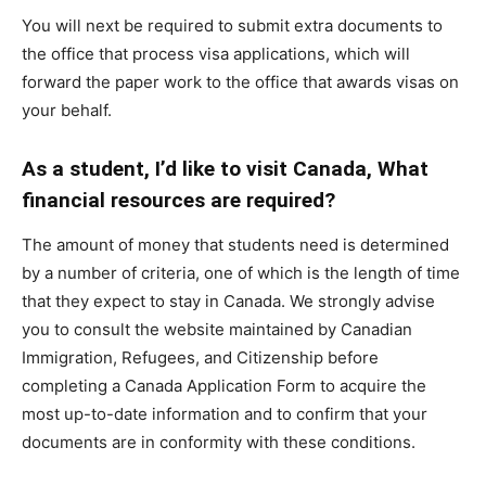
You will next be required to submit extra documents to
the office that process visa applications, which will
forward the paper work to the office that awards visas on
your behalf.
As a student, I’d like to visit Canada, What
financial resources are required?
The amount of money that students need is determined
by a number of criteria, one of which is the length of time
that they expect to stay in Canada. We strongly advise
you to consult the website maintained by Canadian
Immigration, Refugees, and Citizenship before
completing a Canada Application Form to acquire the
most up-to-date information and to confirm that your
documents are in conformity with these conditions.