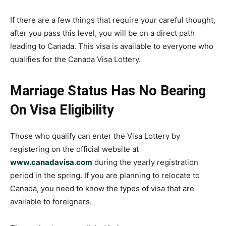
If there are a few things that require your careful thought,
after you pass this level, you will be on a direct path
leading to Canada. This visa is available to everyone who
qualifies for the Canada Visa Lottery.
Marriage Status Has No Bearing
On Visa Eligibility
Those who qualify can enter the Visa Lottery by
registering on the official website at
www.canadavisa.com
during the yearly registration
period in the spring. If you are planning to relocate to
Canada, you need to know the types of visa that are
available to foreigners.