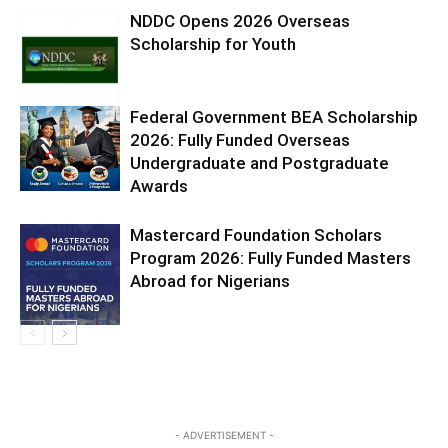
NDDC Opens 2026 Overseas
Scholarship for Youth
Federal Government BEA Scholarship
2026: Fully Funded Overseas
Undergraduate and Postgraduate
Awards
Mastercard Foundation Scholars
Program 2026: Fully Funded Masters
Abroad for Nigerians
- ADVERTISEMENT -