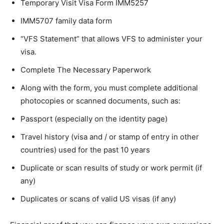
Temporary Visit Visa Form IMM5257
IMM5707 family data form
“VFS Statement” that allows VFS to administer your
visa.
Complete The Necessary Paperwork
Along with the form, you must complete additional
photocopies or scanned documents, such as:
Passport (especially on the identity page)
Travel history (visa and / or stamp of entry in other
countries) used for the past 10 years
Duplicate or scan results of study or work permit (if
any)
Duplicates or scans of valid US visas (if any)