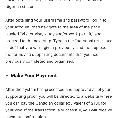
Nigerian citizens.
After obtaining your username and password, log in to
your account, then navigate to the area of the page
labeled “Visitor visa, study and/or work permit,” and
proceed to the next step. Type in the “personal reference
code” that you were given previously, and then upload
the forms and supporting documents that you had
previously completed and organized.
Make Your Payment
After the system has processed and approved all of your
supporting proof, you will be directed to a website where
you can pay the Canadian dollar equivalent of $100 for
your visa. If the transaction is successful, you will receive
payment confirmation.