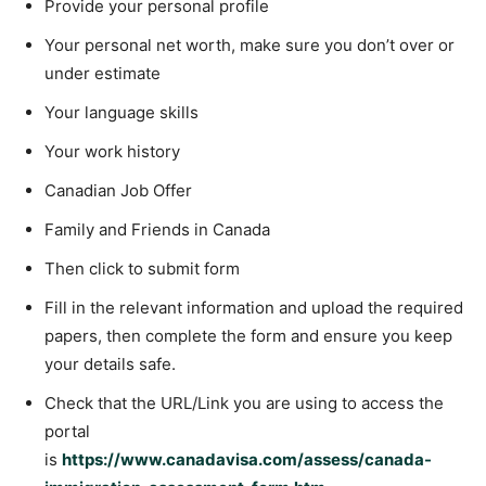
Provide your personal profile
Your personal net worth, make sure you don’t over or
under estimate
Your language skills
Your work history
Canadian Job Offer
Family and Friends in Canada
Then click to submit form
Fill in the relevant information and upload the required
papers, then complete the form and ensure you keep
your details safe.
Check that the URL/Link you are using to access the
portal
is
https://www.canadavisa.com/assess/canada-