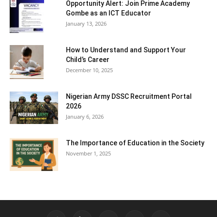
Opportunity Alert: Join Prime Academy
Gombe as an ICT Educator
January 13, 2026
How to Understand and Support Your
Child’s Career
December 10, 2025
Nigerian Army DSSC Recruitment Portal
2026
January 6, 2026
The Importance of Education in the Society
November 1, 2025