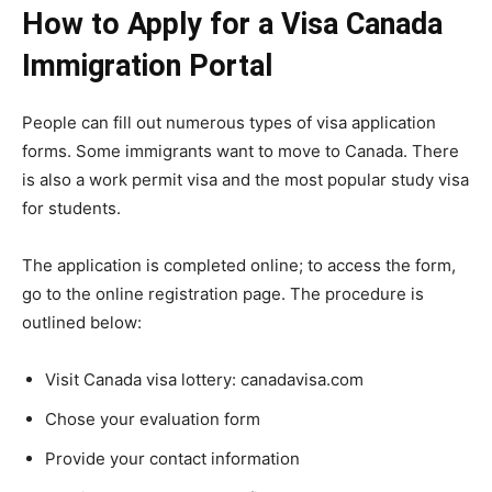
How to Apply for a Visa Canada
Immigration Portal
People can fill out numerous types of visa application
forms. Some immigrants want to move to Canada. There
is also a work permit visa and the most popular study visa
for students.
The application is completed online; to access the form,
go to the online registration page. The procedure is
outlined below:
Visit Canada visa lottery: canadavisa.com
Chose your evaluation form
Provide your contact information