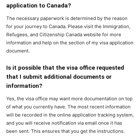
application to Canada?
The necessary paperwork is determined by the reason
for your journey to Canada. Please visit the Immigration,
Refugees, and Citizenship Canada website for more
information and help on the section of my visa application
document.
Is it possible that the visa office requested
that I submit additional documents or
information?
Yes, the visa office may want more documentation on top
of what you currently have. The most recent information
will be recorded in the online application tracking system,
and you will receive notification via email once it has
been sent. This ensures that you get the instructions.