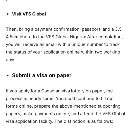
Visit VFS Global
Then, bring a payment confirmation, passport, and a 3.5
4.5cm photo to the VFS Global Nigeria: After completion,
you will receive an email with a unique number to track
the status of your application online within two working
days.
Submit a visa on paper
If you apply for a Canadian visa lottery on paper, the
process is nearly same. You must continue to fill out
forms online, prepare the above-mentioned supporting
papers, make payments online, and attend the VFS Global
visa application facility. The distinction is as follows: