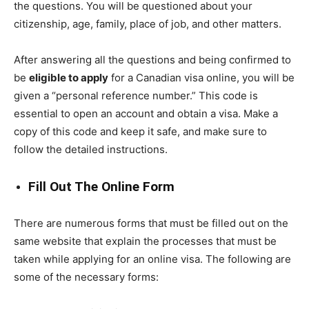
the questions. You will be questioned about your
citizenship, age, family, place of job, and other matters.
After answering all the questions and being confirmed to
be
eligible to apply
for a Canadian visa online, you will be
given a “personal reference number.” This code is
essential to open an account and obtain a visa. Make a
copy of this code and keep it safe, and make sure to
follow the detailed instructions.
Fill Out The Online Form
There are numerous forms that must be filled out on the
same website that explain the processes that must be
taken while applying for an online visa. The following are
some of the necessary forms: