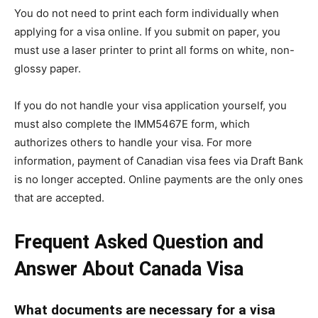
You do not need to print each form individually when
applying for a visa online. If you submit on paper, you
must use a laser printer to print all forms on white, non-
glossy paper.
If you do not handle your visa application yourself, you
must also complete the IMM5467E form, which
authorizes others to handle your visa. For more
information, payment of Canadian visa fees via Draft Bank
is no longer accepted. Online payments are the only ones
that are accepted.
Frequent Asked Question and
Answer About Canada Visa
What documents are necessary for a visa