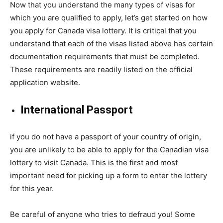
Now that you understand the many types of visas for
which you are qualified to apply, let’s get started on how
you apply for Canada visa lottery. It is critical that you
understand that each of the visas listed above has certain
documentation requirements that must be completed.
These requirements are readily listed on the official
application website.
International Passport
if you do not have a passport of your country of origin,
you are unlikely to be able to apply for the Canadian visa
lottery to visit Canada. This is the first and most
important need for picking up a form to enter the lottery
for this year.
Be careful of anyone who tries to defraud you! Some