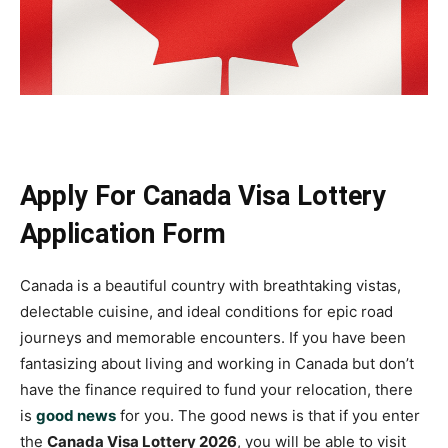
Apply For Canada Visa Lottery
Application Form
Canada is a beautiful country with breathtaking vistas,
delectable cuisine, and ideal conditions for epic road
journeys and memorable encounters. If you have been
fantasizing about living and working in Canada but don’t
have the finance required to fund your relocation, there
is
good news
for you. The good news is that if you enter
the
Canada Visa Lottery 2026
, you will be able to visit