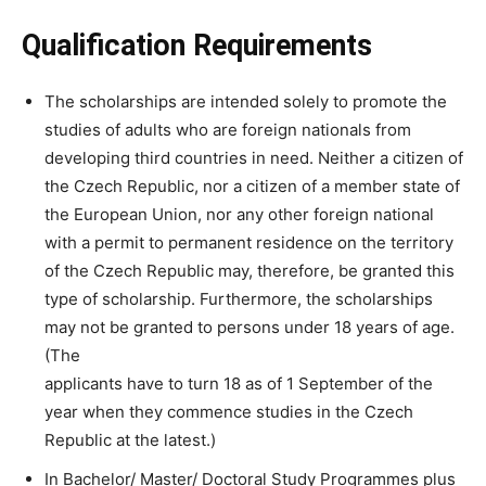
Qualification Requirements
The scholarships are intended solely to promote the
studies of adults who are foreign nationals from
developing third countries in need. Neither a citizen of
the Czech Republic, nor a citizen of a member state of
the European Union, nor any other foreign national
with a permit to permanent residence on the territory
of the Czech Republic may, therefore, be granted this
type of scholarship. Furthermore, the scholarships
may not be granted to persons under 18 years of age.
(The
applicants have to turn 18 as of 1 September of the
year when they commence studies in the Czech
Republic at the latest.)
In Bachelor/ Master/ Doctoral Study Programmes plus