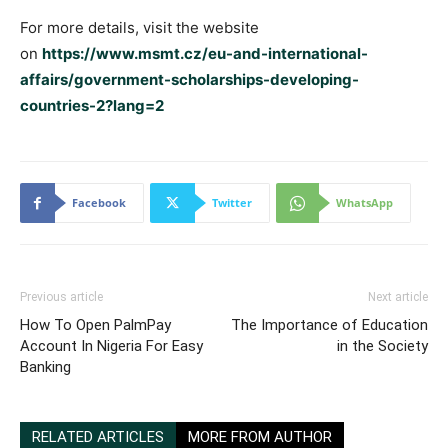
For more details, visit the website
on
https://www.msmt.cz/eu-and-international-
affairs/government-scholarships-developing-
countries-2?lang=2
Facebook
Twitter
WhatsApp
Previous article
Next article
How To Open PalmPay
The Importance of Education
Account In Nigeria For Easy
in the Society
Banking
RELATED ARTICLES
MORE FROM AUTHOR