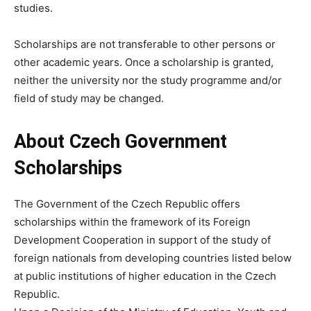
studies.
Scholarships are not transferable to other persons or
other academic years. Once a scholarship is granted,
neither the university nor the study programme and/or
field of study may be changed.
About Czech Government
Scholarships
The Government of the Czech Republic offers
scholarships within the framework of its Foreign
Development Cooperation in support of the study of
foreign nationals from developing countries listed below
at public institutions of higher education in the Czech
Republic.