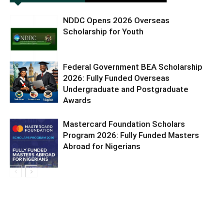
NDDC Opens 2026 Overseas
Scholarship for Youth
Federal Government BEA Scholarship
2026: Fully Funded Overseas
Undergraduate and Postgraduate
Awards
Mastercard Foundation Scholars
Program 2026: Fully Funded Masters
Abroad for Nigerians