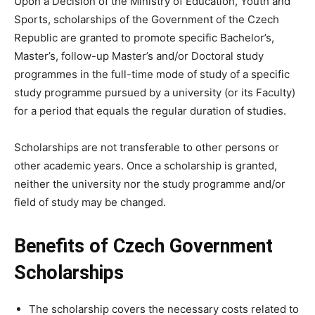
Upon a Decision of the Ministry of Education, Youth and
Sports, scholarships of the Government of the Czech
Republic are granted to promote specific Bachelor’s,
Master’s, follow-up Master’s and/or Doctoral study
programmes in the full-time mode of study of a specific
study programme pursued by a university (or its Faculty)
for a period that equals the regular duration of studies.
Scholarships are not transferable to other persons or
other academic years. Once a scholarship is granted,
neither the university nor the study programme and/or
field of study may be changed.
Benefits of Czech Government
Scholarships
The scholarship covers the necessary costs related to