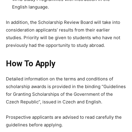
English language.
In addition, the Scholarship Review Board will take into
consideration applicants’ results from their earlier
studies. Priority will be given to students who have not
previously had the opportunity to study abroad.
How To Apply
Detailed information on the terms and conditions of
scholarship awards is provided in the binding “Guidelines
for Granting Scholarships of the Government of the
Czech Republic”, issued in Czech and English.
Prospective applicants are advised to read carefully the
guidelines before applying.