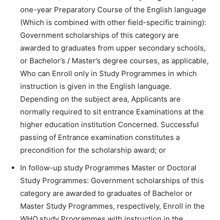
one-year Preparatory Course of the English language
(Which is combined with other field-specific training):
Government scholarships of this category are
awarded to graduates from upper secondary schools,
or Bachelor’s / Master’s degree courses, as applicable,
Who can Enroll only in Study Programmes in which
instruction is given in the English language.
Depending on the subject area, Applicants are
normally required to sit entrance Examinations at the
higher education institution Concerned. Successful
passing of Entrance examination constitutes a
precondition for the scholarship award; or
In follow-up study Programmes Master or Doctoral
Study Programmes: Government scholarships of this
category are awarded to graduates of Bachelor or
Master Study Programmes, respectively, Enroll in the
WHO study Programmes with instruction in the