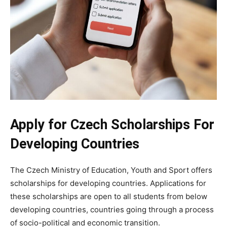
Apply for Czech Scholarships For
Developing Countries
The Czech Ministry of Education, Youth and Sport offers
scholarships for developing countries. Applications for
these scholarships are open to all students from below
developing countries, countries going through a process
of socio-political and economic transition.