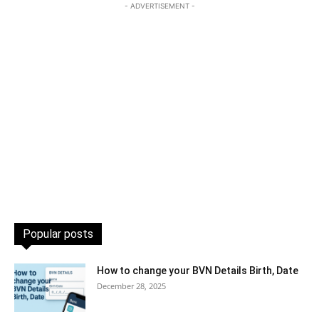
- ADVERTISEMENT -
Popular posts
How to change your BVN Details Birth, Date
December 28, 2025