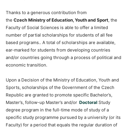
Thanks to a generous contribution from
the
Czech
Ministry of Education, Youth and Sport
, the
Faculty of Social Sciences is able to offer a limited
number of partial scholarships for students of all fee
based programs.. A total of scholarships are available,
ear-marked for students from developing countries
and/or countries going through a process of political and
economic transition.
Upon a Decision of the Ministry of Education, Youth and
Sports, scholarships of the Government of the Czech
Republic are granted to promote specific Bachelor’s,
Master’s, follow-up Master’s and/or
Doctoral
Study
degree program in the full-time mode of study of a
specific study programme pursued by a university (or its
Faculty) for a period that equals the regular duration of