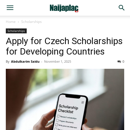
Home
Scholarships
Scholarships
Apply for Czech Scholarships
for Developing Countries
By
Abdulkarim Saidu
-
November 1, 2025
0