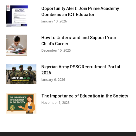
Opportunity Alert: Join Prime Academy
Gombe as an ICT Educator
January 13, 2026
How to Understand and Support Your
Child’s Career
December 10, 2025
Nigerian Army DSSC Recruitment Portal
2026
January 6, 2026
The Importance of Education in the Society
November 1, 2025