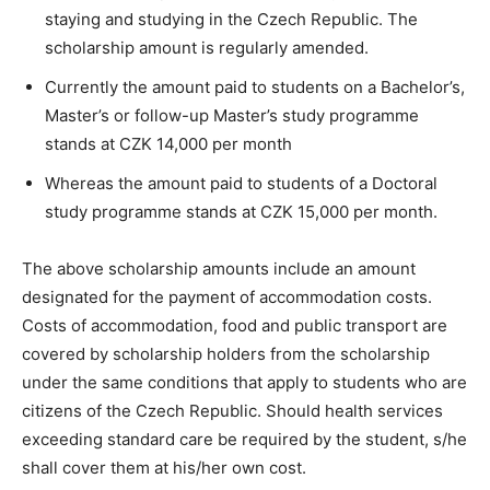
staying and studying in the Czech Republic. The
scholarship amount is regularly amended.
Currently the amount paid to students on a Bachelor’s,
Master’s or follow-up Master’s study programme
stands at CZK 14,000 per month
Whereas the amount paid to students of a Doctoral
study programme stands at CZK 15,000 per month.
The above scholarship amounts include an amount
designated for the payment of accommodation costs.
Costs of accommodation, food and public transport are
covered by scholarship holders from the scholarship
under the same conditions that apply to students who are
citizens of the Czech Republic. Should health services
exceeding standard care be required by the student, s/he
shall cover them at his/her own cost.