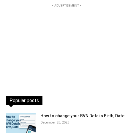
- ADVERTISEMENT -
Popular posts
How to change your BVN Details Birth, Date
December 28, 2025