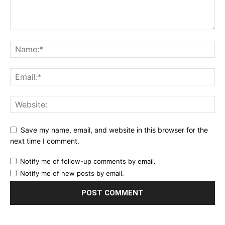
Save my name, email, and website in this browser for the
next time I comment.
Notify me of follow-up comments by email.
Notify me of new posts by email.