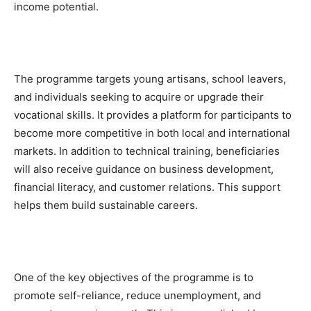
income potential.
The programme targets young artisans, school leavers,
and individuals seeking to acquire or upgrade their
vocational skills. It provides a platform for participants to
become more competitive in both local and international
markets. In addition to technical training, beneficiaries
will also receive guidance on business development,
financial literacy, and customer relations. This support
helps them build sustainable careers.
One of the key objectives of the programme is to
promote self-reliance, reduce unemployment, and