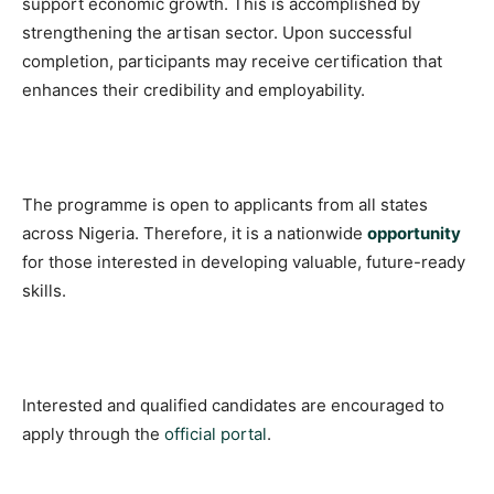
support economic growth. This is accomplished by
strengthening the artisan sector. Upon successful
completion, participants may receive certification that
enhances their credibility and employability.
The programme is open to applicants from all states
across Nigeria. Therefore, it is a nationwide
opportunity
for those interested in developing valuable, future-ready
skills.
Interested and qualified candidates are encouraged to
apply through the
official portal
.