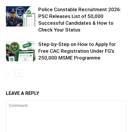
Police Constable Recruitment 2026:
PSC Releases List of 50,000
Successful Candidates & How to
Check Your Status
Step-by-Step on How to Apply for
Free CAC Registration Under FG’s
250,000 MSME Programme
LEAVE A REPLY