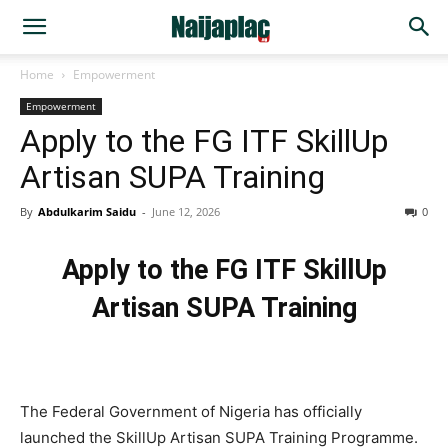
Home
Empowerment
Empowerment
Apply to the FG ITF SkillUp
Artisan SUPA Training
By
Abdulkarim Saidu
-
June 12, 2026
0
Apply to the FG ITF SkillUp
Artisan SUPA Training
The Federal Government of Nigeria has officially
launched the SkillUp Artisan SUPA Training Programme.