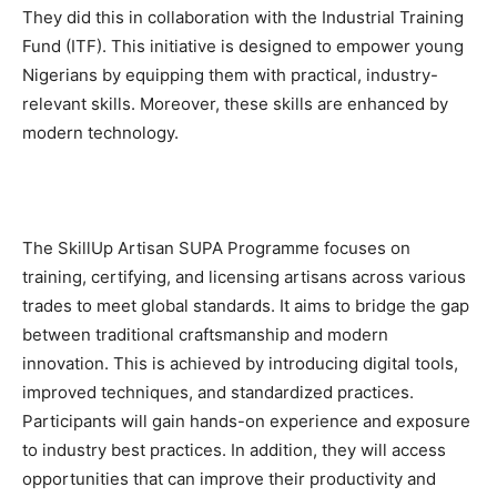
They did this in collaboration with the Industrial Training
Fund (ITF). This initiative is designed to empower young
Nigerians by equipping them with practical, industry-
relevant skills. Moreover, these skills are enhanced by
modern technology.
The SkillUp Artisan SUPA Programme focuses on
training, certifying, and licensing artisans across various
trades to meet global standards. It aims to bridge the gap
between traditional craftsmanship and modern
innovation. This is achieved by introducing digital tools,
improved techniques, and standardized practices.
Participants will gain hands-on experience and exposure
to industry best practices. In addition, they will access
opportunities that can improve their productivity and