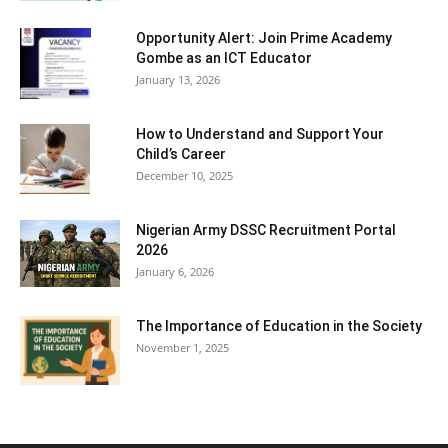
Opportunity Alert: Join Prime Academy
Gombe as an ICT Educator
January 13, 2026
How to Understand and Support Your
Child’s Career
December 10, 2025
Nigerian Army DSSC Recruitment Portal
2026
January 6, 2026
The Importance of Education in the Society
November 1, 2025