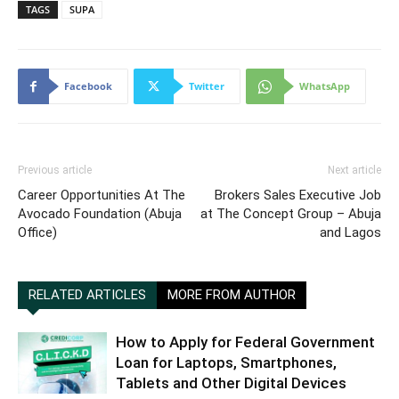
TAGS
SUPA
Facebook
Twitter
WhatsApp
Previous article
Next article
Career Opportunities At The
Brokers Sales Executive Job
Avocado Foundation (Abuja
at The Concept Group – Abuja
Office)
and Lagos
RELATED ARTICLES
MORE FROM AUTHOR
How to Apply for Federal Government
Loan for Laptops, Smartphones,
Tablets and Other Digital Devices