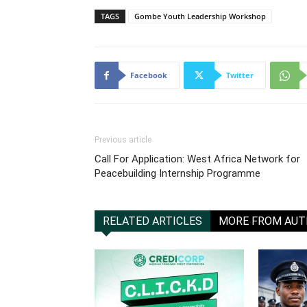
TAGS
Gombe Youth Leadership Workshop
Facebook
Twitter
Previous article
Call For Application: West Africa Network for
Peacebuilding Internship Programme
RELATED ARTICLES
MORE FROM AU