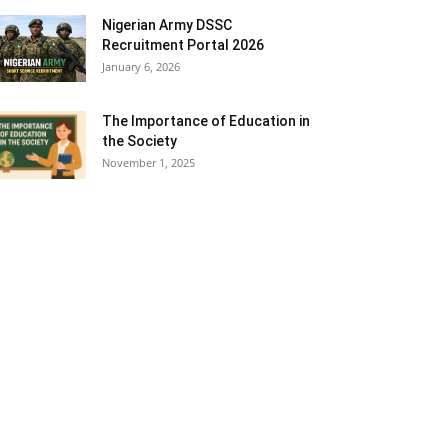
Nigerian Army DSSC
Recruitment Portal 2026
January 6, 2026
The Importance of Education in
the Society
November 1, 2025