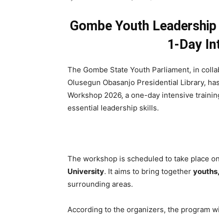
Gombe Youth Leadership
1-Day In
The Gombe State Youth Parliament, in coll
Olusegun Obasanjo Presidential Library, ha
Workshop 2026, a one-day intensive train
essential leadership skills.
The workshop is scheduled to take place o
University
. It aims to bring together
youths,
surrounding areas.
According to the organizers, the program wil