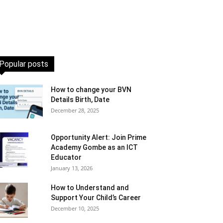
Popular posts
How to change your BVN
Details Birth, Date
December 28, 2025
Opportunity Alert: Join Prime
Academy Gombe as an ICT
Educator
January 13, 2026
How to Understand and
Support Your Child’s Career
December 10, 2025