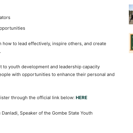
ators
pportunities
 how to lead effectively, inspire others, and create
.
nt to youth development and leadership capacity
eople with opportunities to enhance their personal and
ster through the official link below:
HERE
u Danladi, Speaker of the Gombe State Youth