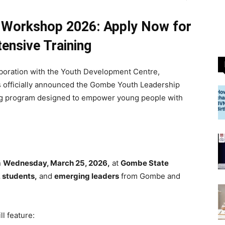
 Workshop 2026: Apply Now for
tensive Training
aboration with the Youth Development Centre,
s officially announced the Gombe Youth Leadership
ing program designed to empower young people with
n
Wednesday, March 25, 2026,
at
Gombe State
 students,
and
emerging leaders
from Gombe and
l feature: