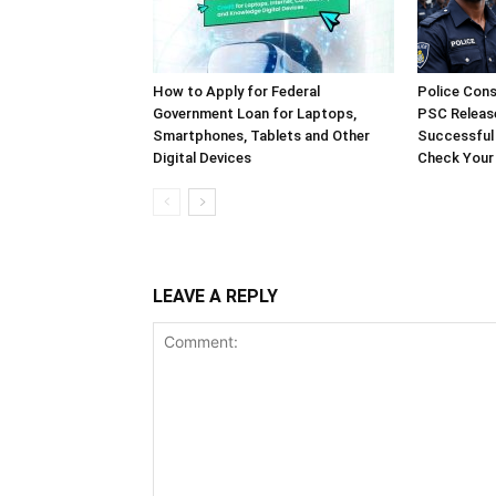
How to Apply for Federal
Police Cons
Government Loan for Laptops,
PSC Release
Smartphones, Tablets and Other
Successful
Digital Devices
Check Your
LEAVE A REPLY