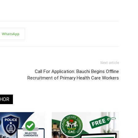
WhatsApp
Next article
Call For Application: Bauchi Begins Offline
Recruitment of Primary Health Care Workers
THOR