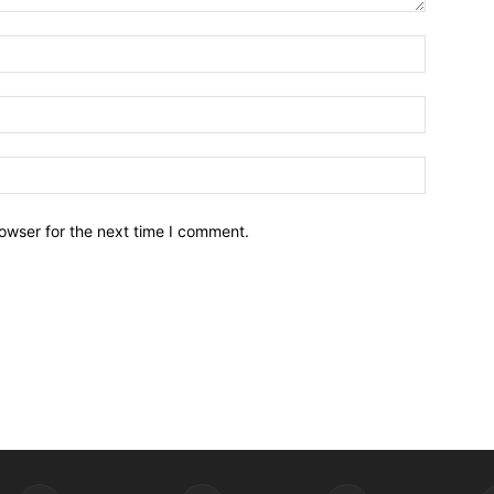
owser for the next time I comment.