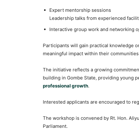
Expert mentorship sessions
Leadership talks from experienced facilit
Interactive group work and networking o
Participants will gain practical knowledge on
meaningful impact within their communities
The initiative reflects a growing commitme
building in Gombe State, providing young p
professional growth
.
Interested applicants are encouraged to regi
The workshop is convened by Rt. Hon. Aliy
Parliament.