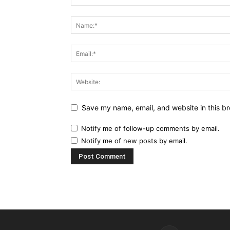
Save my name, email, and website in this br
Notify me of follow-up comments by email.
Notify me of new posts by email.