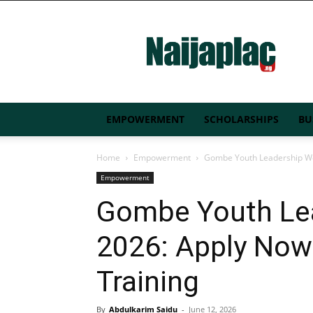
Naijaplac.ng
EMPOWERMENT
SCHOLARSHIPS
BU
Home
Empowerment
Gombe Youth Leadership Wor
Empowerment
Gombe Youth Le
2026: Apply Now 
Training
By
Abdulkarim Saidu
-
June 12, 2026