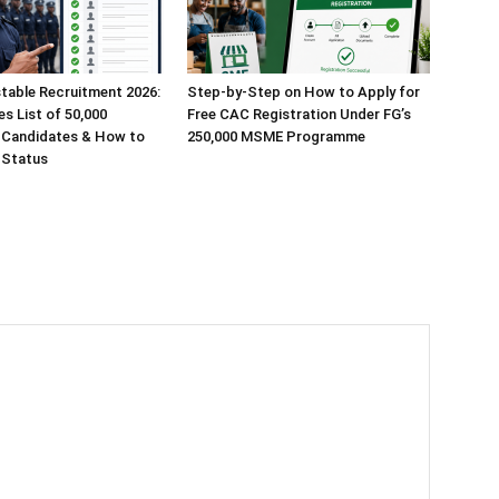
table Recruitment 2026:
Step-by-Step on How to Apply for
s List of 50,000
Free CAC Registration Under FG’s
 Candidates & How to
250,000 MSME Programme
 Status