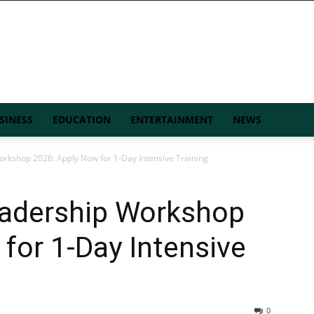
SINESS
EDUCATION
ENTERTAINMENT
NEWS
kshop 2026: Apply Now for 1-Day Intensive Training
adership Workshop
for 1-Day Intensive
0