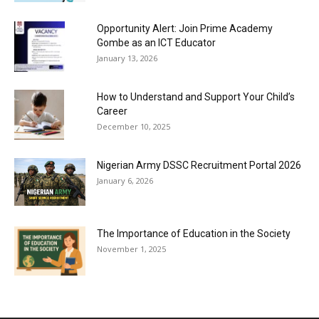
Opportunity Alert: Join Prime Academy
Gombe as an ICT Educator
January 13, 2026
How to Understand and Support Your Child’s
Career
December 10, 2025
Nigerian Army DSSC Recruitment Portal 2026
January 6, 2026
The Importance of Education in the Society
November 1, 2025