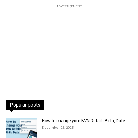
- ADVERTISEMENT -
Popular posts
How to change your BVN Details Birth, Date
December 28, 2025