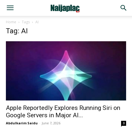
Home
Tags
AI
Tag: AI
Apple Reportedly Explores Running Siri on
Google Servers in Major AI...
Abdulkarim Saidu
-
June 7, 2026
0