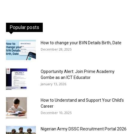
Popular posts
How to change your BVN Details Birth, Date
December 28, 2025
Opportunity Alert: Join Prime Academy
Gombe as an ICT Educator
January 13, 2026
How to Understand and Support Your Child’s
Career
December 10, 2025
Nigerian Army DSSC Recruitment Portal 2026