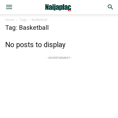
Home
Tags
Basketball
Tag: Basketball
No posts to display
- ADVERTISEMENT -