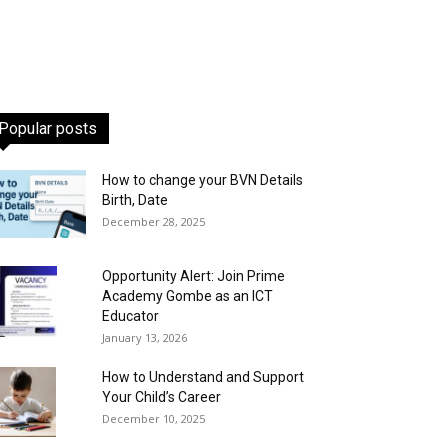
Popular posts
How to change your BVN Details
Birth, Date
December 28, 2025
Opportunity Alert: Join Prime
Academy Gombe as an ICT
Educator
January 13, 2026
How to Understand and Support
Your Child’s Career
December 10, 2025