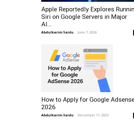
Apple Reportedly Explores Runni
Siri on Google Servers in Major
AI...
Abdulkarim Saidu
-
June 7, 2026
How to Apply for Google Adsens
2026
Abdulkarim Saidu
-
December 11, 2025