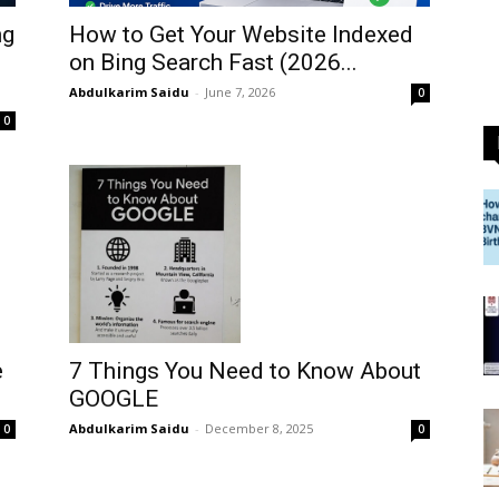
ng
How to Get Your Website Indexed
on Bing Search Fast (2026...
Abdulkarim Saidu
-
June 7, 2026
0
0
7 Things You Need to Know About
e
GOOGLE
Abdulkarim Saidu
-
December 8, 2025
0
0