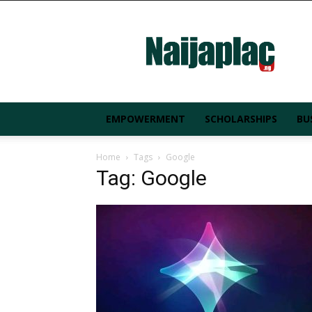
Naijaplac.ng
EMPOWERMENT
SCHOLARSHIPS
BU
Home
Tags
Google
Tag: Google