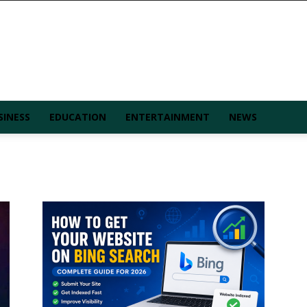
SINESS
EDUCATION
ENTERTAINMENT
NEWS