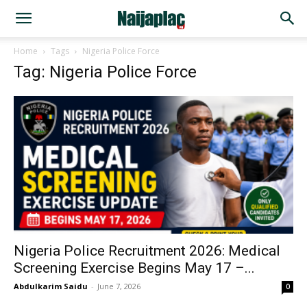
Home
Tags
Nigeria Police Force
Tag: Nigeria Police Force
Nigeria Police Recruitment 2026: Medical
Screening Exercise Begins May 17 –...
Abdulkarim Saidu
-
June 7, 2026
0