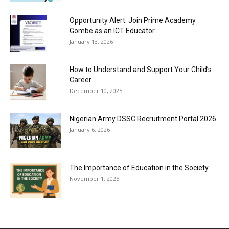
Opportunity Alert: Join Prime Academy
Gombe as an ICT Educator
January 13, 2026
How to Understand and Support Your Child’s
Career
December 10, 2025
Nigerian Army DSSC Recruitment Portal 2026
January 6, 2026
The Importance of Education in the Society
November 1, 2025