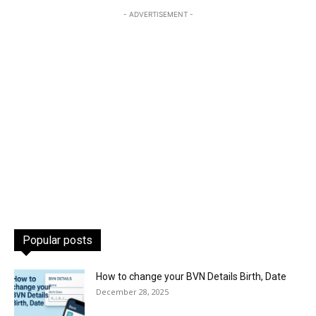
- ADVERTISEMENT -
Popular posts
How to change your BVN Details Birth, Date
December 28, 2025