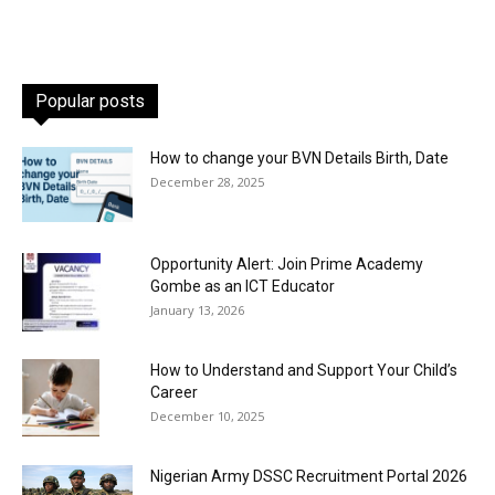
Popular posts
How to change your BVN Details Birth, Date
December 28, 2025
Opportunity Alert: Join Prime Academy
Gombe as an ICT Educator
January 13, 2026
How to Understand and Support Your Child’s
Career
December 10, 2025
Nigerian Army DSSC Recruitment Portal 2026