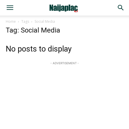
Home
Tags
Social Media
Tag: Social Media
No posts to display
- ADVERTISEMENT -