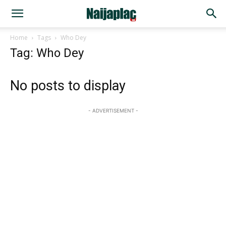
Home
Tags
Who Dey
Tag: Who Dey
No posts to display
- ADVERTISEMENT -