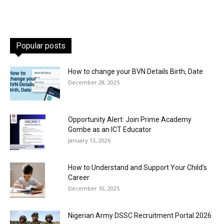
Popular posts
How to change your BVN Details Birth, Date
December 28, 2025
Opportunity Alert: Join Prime Academy
Gombe as an ICT Educator
January 13, 2026
How to Understand and Support Your Child’s
Career
December 10, 2025
Nigerian Army DSSC Recruitment Portal 2026