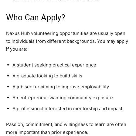
Who Can Apply?
Nexus Hub volunteering opportunities are usually open
to individuals from different backgrounds. You may apply
if you are:
A student seeking practical experience
A graduate looking to build skills
A job seeker aiming to improve employability
An entrepreneur wanting community exposure
A professional interested in mentorship and impact
Passion, commitment, and willingness to learn are often
more important than prior experience.