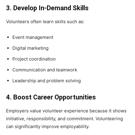
3. Develop In-Demand Skills
Volunteers often learn skills such as:
Event management
Digital marketing
Project coordination
Communication and teamwork
Leadership and problem solving
4. Boost Career Opportunities
Employers value volunteer experience because it shows
initiative, responsibility, and commitment. Volunteering
can significantly improve employability.