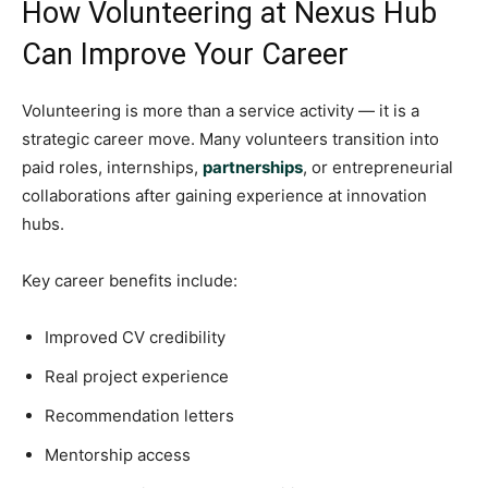
How Volunteering at Nexus Hub
Can Improve Your Career
Volunteering is more than a service activity — it is a
strategic career move. Many volunteers transition into
paid roles, internships,
partnerships
, or entrepreneurial
collaborations after gaining experience at innovation
hubs.
Key career benefits include:
Improved CV credibility
Real project experience
Recommendation letters
Mentorship access