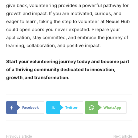
give back, volunteering provides a powerful pathway for
growth and impact. If you are motivated, curious, and
eager to learn, taking the step to volunteer at Nexus Hub
could open doors you never expected. Prepare your
application, stay committed, and embrace the journey of
learning, collaboration, and positive impact.
Start your volunteering journey today and become part
of a thriving community dedicated to innovation,
growth, and transformation.
Facebook
Twitter
WhatsApp
Previous article
Next article