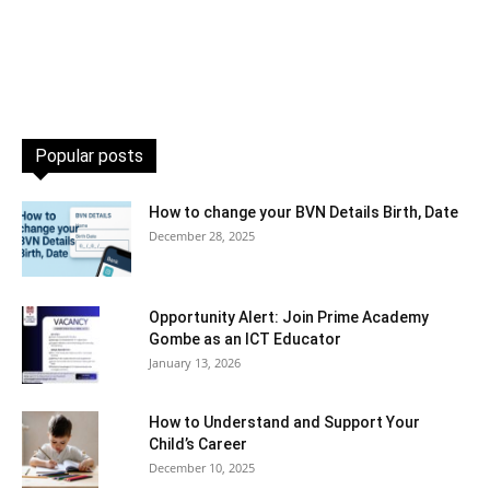
Popular posts
How to change your BVN Details Birth, Date
December 28, 2025
Opportunity Alert: Join Prime Academy
Gombe as an ICT Educator
January 13, 2026
How to Understand and Support Your
Child’s Career
December 10, 2025