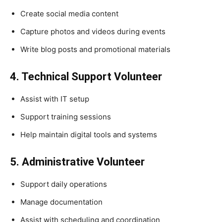
Create social media content
Capture photos and videos during events
Write blog posts and promotional materials
4. Technical Support Volunteer
Assist with IT setup
Support training sessions
Help maintain digital tools and systems
5. Administrative Volunteer
Support daily operations
Manage documentation
Assist with scheduling and coordination