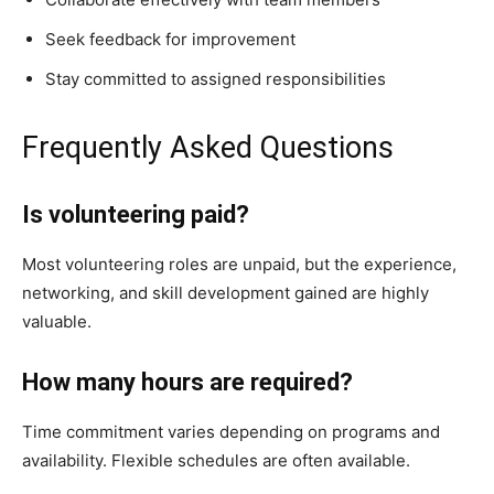
Seek feedback for improvement
Stay committed to assigned responsibilities
Frequently Asked Questions
Is volunteering paid?
Most volunteering roles are unpaid, but the experience,
networking, and skill development gained are highly
valuable.
How many hours are required?
Time commitment varies depending on programs and
availability. Flexible schedules are often available.