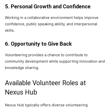
5. Personal Growth and Confidence
Working in a collaborative environment helps improve
confidence, public speaking ability, and interpersonal
skills.
6. Opportunity to Give Back
Volunteering provides a chance to contribute to
community development while supporting innovation and
knowledge sharing.
Available Volunteer Roles at
Nexus Hub
Nexus Hub typically offers diverse volunteering