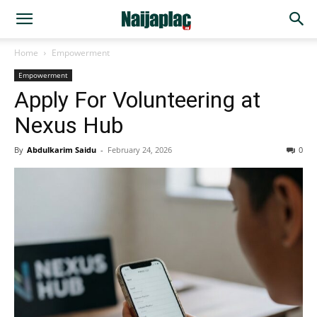
Home
Empowerment
Empowerment
Apply For Volunteering at
Nexus Hub
By
Abdulkarim Saidu
-
February 24, 2026
0