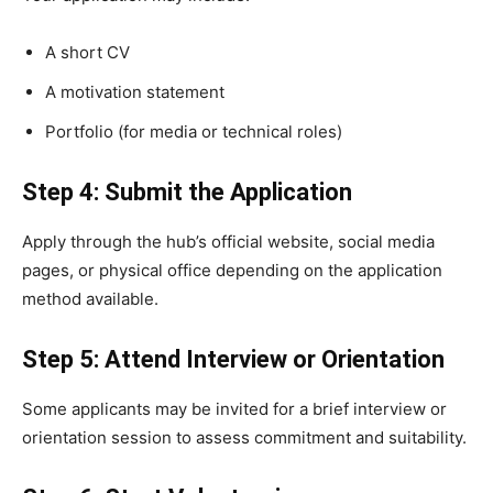
A short CV
A motivation statement
Portfolio (for media or technical roles)
Step 4: Submit the Application
Apply through the hub’s official website, social media
pages, or physical office depending on the application
method available.
Step 5: Attend Interview or Orientation
Some applicants may be invited for a brief interview or
orientation session to assess commitment and suitability.