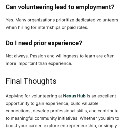
Can volunteering lead to employment?
Yes. Many organizations prioritize dedicated volunteers
when hiring for internships or paid roles.
Do I need prior experience?
Not always. Passion and willingness to learn are often
more important than experience.
Final Thoughts
Applying for volunteering at
Nexus Hub
is an excellent
opportunity to gain experience, build valuable
connections, develop professional skills, and contribute
to meaningful community initiatives. Whether you aim to
boost your career, explore entrepreneurship, or simply