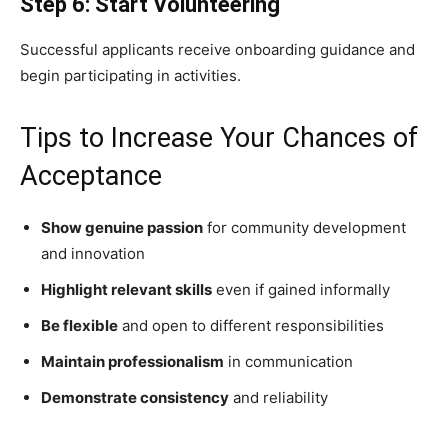
Step 6: Start Volunteering
Successful applicants receive onboarding guidance and
begin participating in activities.
Tips to Increase Your Chances of
Acceptance
Show genuine passion
for community development
and innovation
Highlight relevant skills
even if gained informally
Be flexible
and open to different responsibilities
Maintain professionalism
in communication
Demonstrate consistency
and reliability