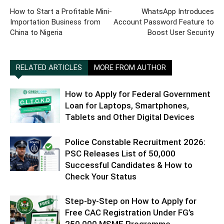
How to Start a Profitable Mini-
WhatsApp Introduces
Importation Business from
Account Password Feature to
China to Nigeria
Boost User Security
RELATED ARTICLES
MORE FROM AUTHOR
How to Apply for Federal Government
Loan for Laptops, Smartphones,
Tablets and Other Digital Devices
Police Constable Recruitment 2026:
PSC Releases List of 50,000
Successful Candidates & How to
Check Your Status
Step-by-Step on How to Apply for
Free CAC Registration Under FG’s