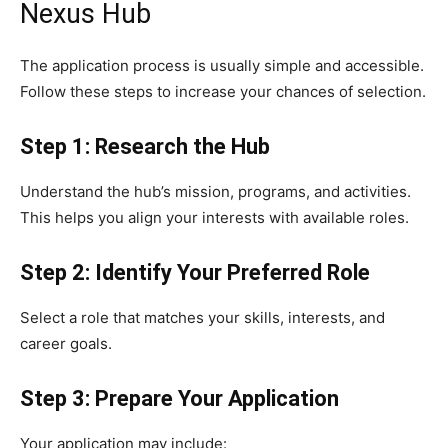
Nexus Hub
The application process is usually simple and accessible.
Follow these steps to increase your chances of selection.
Step 1: Research the Hub
Understand the hub’s mission, programs, and activities.
This helps you align your interests with available roles.
Step 2: Identify Your Preferred Role
Select a role that matches your skills, interests, and
career goals.
Step 3: Prepare Your Application
Your application may include: