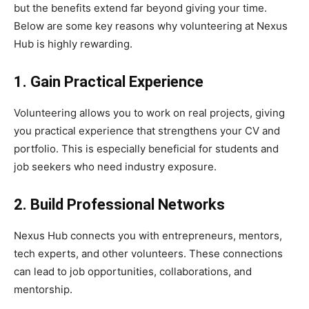
but the benefits extend far beyond giving your time.
Below are some key reasons why volunteering at Nexus
Hub is highly rewarding.
1. Gain Practical Experience
Volunteering allows you to work on real projects, giving
you practical experience that strengthens your CV and
portfolio. This is especially beneficial for students and
job seekers who need industry exposure.
2. Build Professional Networks
Nexus Hub connects you with entrepreneurs, mentors,
tech experts, and other volunteers. These connections
can lead to job opportunities, collaborations, and
mentorship.