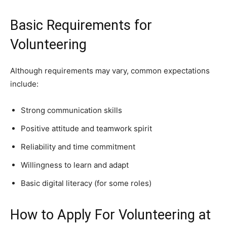
Basic Requirements for
Volunteering
Although requirements may vary, common expectations
include:
Strong communication skills
Positive attitude and teamwork spirit
Reliability and time commitment
Willingness to learn and adapt
Basic digital literacy (for some roles)
How to Apply For Volunteering at