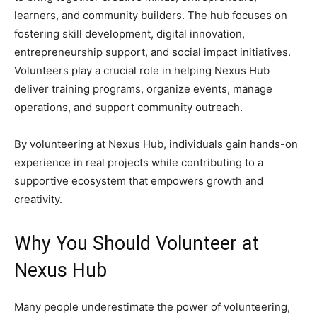
learners, and community builders. The hub focuses on
fostering skill development, digital innovation,
entrepreneurship support, and social impact initiatives.
Volunteers play a crucial role in helping Nexus Hub
deliver training programs, organize events, manage
operations, and support community outreach.
By volunteering at Nexus Hub, individuals gain hands-on
experience in real projects while contributing to a
supportive ecosystem that empowers growth and
creativity.
Why You Should Volunteer at
Nexus Hub
Many people underestimate the power of volunteering,