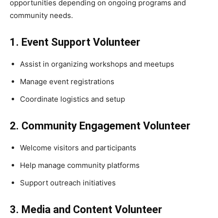
opportunities depending on ongoing programs and
community needs.
1. Event Support Volunteer
Assist in organizing workshops and meetups
Manage event registrations
Coordinate logistics and setup
2. Community Engagement Volunteer
Welcome visitors and participants
Help manage community platforms
Support outreach initiatives
3. Media and Content Volunteer