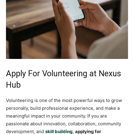
Apply For Volunteering at Nexus
Hub
Volunteering is one of the most powerful ways to grow
personally, build professional experience, and make a
meaningful impact in your community. If you are
passionate about innovation, collaboration, community
development, and
skill building
,
applying for