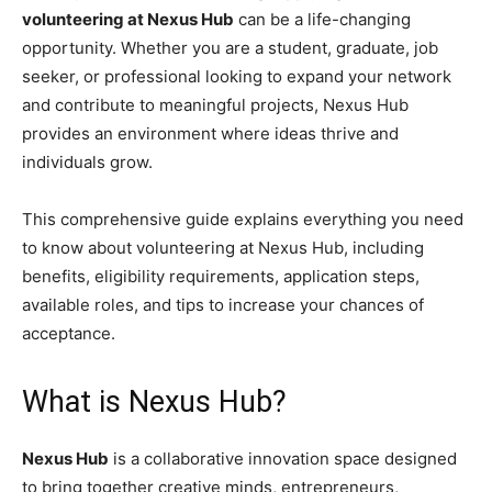
volunteering at Nexus Hub
can be a life-changing
opportunity. Whether you are a student, graduate, job
seeker, or professional looking to expand your network
and contribute to meaningful projects, Nexus Hub
provides an environment where ideas thrive and
individuals grow.
This comprehensive guide explains everything you need
to know about volunteering at Nexus Hub, including
benefits, eligibility requirements, application steps,
available roles, and tips to increase your chances of
acceptance.
What is Nexus Hub?
Nexus Hub
is a collaborative innovation space designed
to bring together creative minds, entrepreneurs,