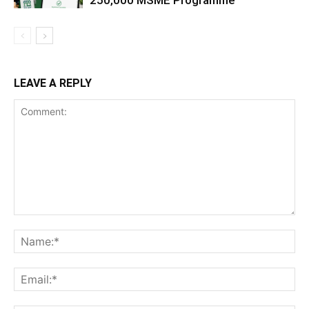
250,000 MSME Programme
LEAVE A REPLY