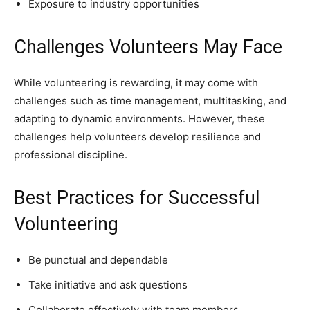
Exposure to industry opportunities
Challenges Volunteers May Face
While volunteering is rewarding, it may come with
challenges such as time management, multitasking, and
adapting to dynamic environments. However, these
challenges help volunteers develop resilience and
professional discipline.
Best Practices for Successful
Volunteering
Be punctual and dependable
Take initiative and ask questions
Collaborate effectively with team members