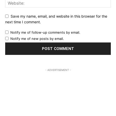
Save my name, email, and website in this browser for the
next time I comment.
Notify me of follow-up comments by email.
Notify me of new posts by email.
- ADVERTISEMENT -