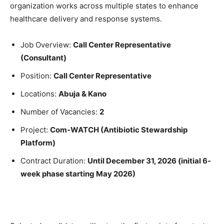
organization works across multiple states to enhance
healthcare delivery and response systems.
Job Overview:
Call Center Representative
(Consultant)
Position:
Call Center Representative
Locations:
Abuja & Kano
Number of Vacancies:
2
Project:
Com-WATCH (Antibiotic Stewardship
Platform)
Contract Duration:
Until December 31, 2026 (initial 6-
week phase starting May 2026)