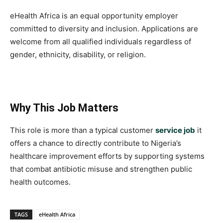
eHealth Africa is an equal opportunity employer
committed to diversity and inclusion. Applications are
welcome from all qualified individuals regardless of
gender, ethnicity, disability, or religion.
Why This Job Matters
This role is more than a typical customer
service job
it
offers a chance to directly contribute to Nigeria’s
healthcare improvement efforts by supporting systems
that combat antibiotic misuse and strengthen public
health outcomes.
TAGS
eHealth Africa