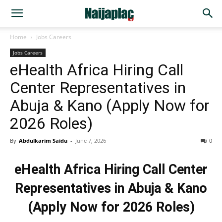
Home
Jobs Careers
Jobs Careers
eHealth Africa Hiring Call
Center Representatives in
Abuja & Kano (Apply Now for
2026 Roles)
By
Abdulkarim Saidu
-
June 7, 2026
0
eHealth Africa Hiring Call Center
Representatives in Abuja & Kano
(Apply Now for 2026 Roles)