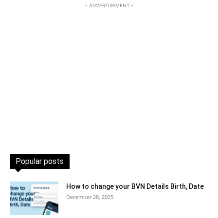
- ADVERTISEMENT -
Popular posts
How to change your BVN Details Birth, Date
December 28, 2025