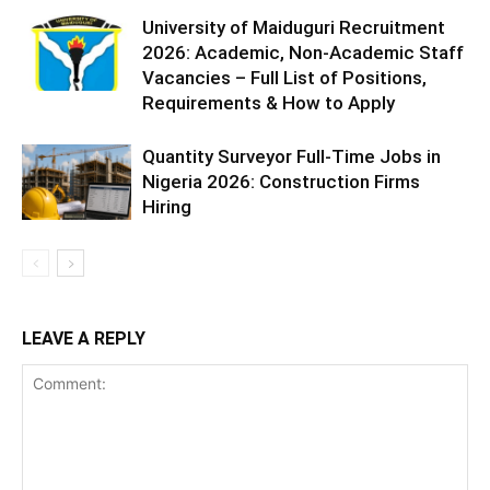
University of Maiduguri Recruitment
2026: Academic, Non-Academic Staff
Vacancies – Full List of Positions,
Requirements & How to Apply
Quantity Surveyor Full-Time Jobs in
Nigeria 2026: Construction Firms
Hiring
LEAVE A REPLY