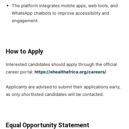
The platform integrates mobile apps, web tools, and
WhatsApp chatbots to improve accessibility and
engagement.
How to Apply
Interested candidates should apply through the official
career portal:
https://ehealthafrica.org/careers/
Applicants are advised to submit their applications early,
as only shortlisted candidates will be contacted.
Equal Opportunity Statement