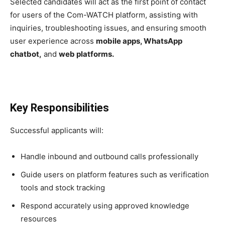
Selected candidates will act as the first point of contact
for users of the Com-WATCH platform, assisting with
inquiries, troubleshooting issues, and ensuring smooth
user experience across
mobile apps, WhatsApp
chatbot,
and
web platforms.
Key Responsibilities
Successful applicants will:
Handle inbound and outbound calls professionally
Guide users on platform features such as verification
tools and stock tracking
Respond accurately using approved knowledge
resources