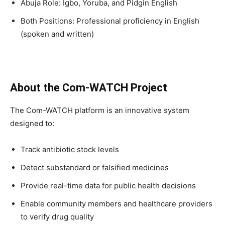
Abuja Role: Igbo, Yoruba, and Pidgin English
Both Positions: Professional proficiency in English
(spoken and written)
About the Com-WATCH Project
The Com-WATCH platform is an innovative system
designed to:
Track antibiotic stock levels
Detect substandard or falsified medicines
Provide real-time data for public health decisions
Enable community members and healthcare providers
to verify drug quality