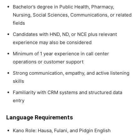
Bachelor’s degree in Public Health, Pharmacy,
Nursing, Social Sciences, Communications, or related
fields
Candidates with HND, ND, or NCE plus relevant
experience may also be considered
Minimum of 1 year experience in call center
operations or customer support
Strong communication, empathy, and active listening
skills
Familiarity with CRM systems and structured data
entry
Language Requirements
Kano Role: Hausa, Fulani, and Pidgin English