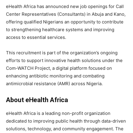
eHealth Africa has announced new job openings for Call
Center Representatives (Consultants) in Abuja and Kano,
offering qualified Nigerians an opportunity to contribute
to strengthening healthcare systems and improving
access to essential services.
This recruitment is part of the organization’s ongoing
efforts to support innovative health solutions under the
Com-WATCH Project, a digital platform focused on
enhancing antibiotic monitoring and combating
antimicrobial resistance (AMR) across Nigeria.
About eHealth Africa
eHealth Africa is a leading non-profit organization
dedicated to improving public health through data-driven
solutions, technology, and community engagement. The