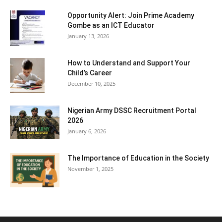
Opportunity Alert: Join Prime Academy
Gombe as an ICT Educator
January 13, 2026
How to Understand and Support Your
Child’s Career
December 10, 2025
Nigerian Army DSSC Recruitment Portal
2026
January 6, 2026
The Importance of Education in the Society
November 1, 2025