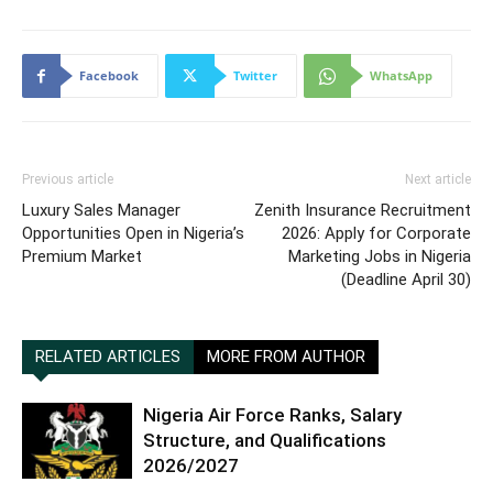
Facebook
Twitter
WhatsApp
Previous article
Next article
Luxury Sales Manager
Zenith Insurance Recruitment
Opportunities Open in Nigeria’s
2026: Apply for Corporate
Premium Market
Marketing Jobs in Nigeria
(Deadline April 30)
RELATED ARTICLES
MORE FROM AUTHOR
Nigeria Air Force Ranks, Salary
Structure, and Qualifications
2026/2027