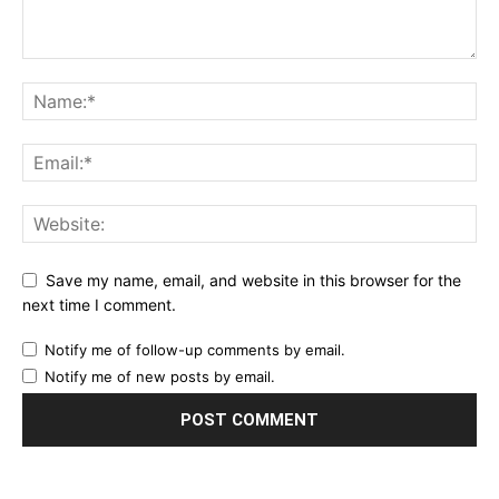
Save my name, email, and website in this browser for the
next time I comment.
Notify me of follow-up comments by email.
Notify me of new posts by email.