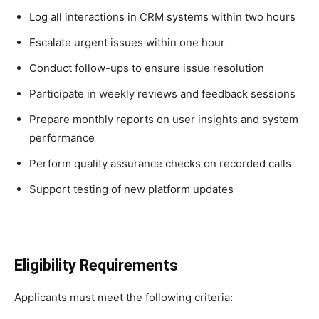
Log all interactions in CRM systems within two hours
Escalate urgent issues within one hour
Conduct follow-ups to ensure issue resolution
Participate in weekly reviews and feedback sessions
Prepare monthly reports on user insights and system
performance
Perform quality assurance checks on recorded calls
Support testing of new platform updates
Eligibility Requirements
Applicants must meet the following criteria: