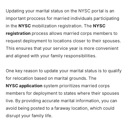
Updating your marital status on the NYSC portal is an
important proccess for married individuals participating
in the
NYSC
mobilization registration. The
NYSC
registration
process allows married corps members to
request deployment to locations closer to their spouses.
This ensures that your service year is more convenient
and aligned with your family responsibilities.
One key reason to update your marital status is to qualify
for relocation based on marital grounds. The
NYSC application
system prioritizes married corps
members for deployment to states where their spouses
live. By providing accurate marital information, you can
avoid being posted to a faraway location, which could
disrupt your family life.