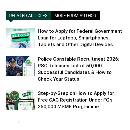
RELATED ARTICLES
MORE FROM AUTHOR
How to Apply for Federal Government
Loan for Laptops, Smartphones,
Tablets and Other Digital Devices
Police Constable Recruitment 2026:
PSC Releases List of 50,000
Successful Candidates & How to
Check Your Status
Step-by-Step on How to Apply for
Free CAC Registration Under FG’s
250,000 MSME Programme