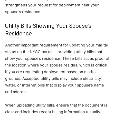
strengthens your request for deployment near your
spouse’s residence.
Utility Bills Showing Your Spouse’s
Residence
Another important requirement for updating your marital
status on the NYSC portal is providing utility bills that
show your spouse’s residence. These bills act as proof of
the location where your spouse resides, which is critical
if you are requesting deployment based on marital
grounds. Accepted utility bills may include electricity,
water, or internet bills that display your spouse’s name
and address.
When uploading utility bills, ensure that the document is
clear and includes recent billing information (usually