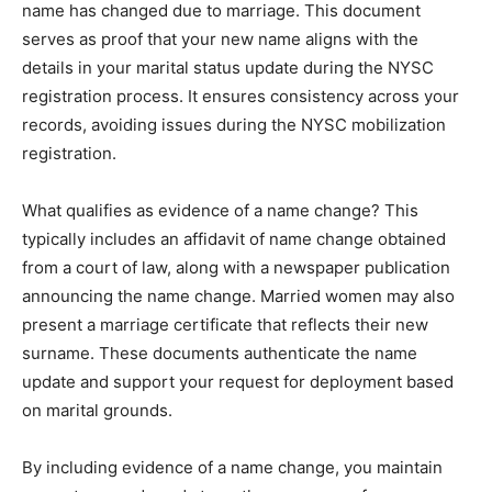
name has changed due to marriage. This document
serves as proof that your new name aligns with the
details in your marital status update during the NYSC
registration process. It ensures consistency across your
records, avoiding issues during the NYSC mobilization
registration.
What qualifies as evidence of a name change? This
typically includes an affidavit of name change obtained
from a court of law, along with a newspaper publication
announcing the name change. Married women may also
present a marriage certificate that reflects their new
surname. These documents authenticate the name
update and support your request for deployment based
on marital grounds.
By including evidence of a name change, you maintain