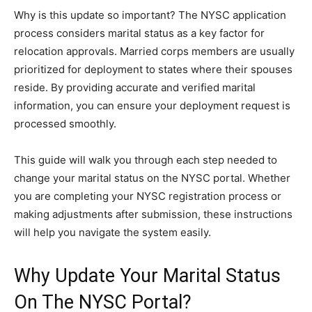
Why is this update so important? The NYSC application
process considers marital status as a key factor for
relocation approvals. Married corps members are usually
prioritized for deployment to states where their spouses
reside. By providing accurate and verified marital
information, you can ensure your deployment request is
processed smoothly.
This guide will walk you through each step needed to
change your marital status on the NYSC portal. Whether
you are completing your NYSC registration process or
making adjustments after submission, these instructions
will help you navigate the system easily.
Why Update Your Marital Status
On The NYSC Portal?