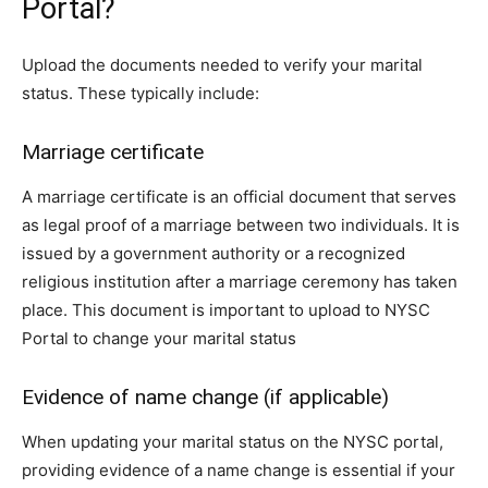
Portal?
Upload the documents needed to verify your marital
status. These typically include:
Marriage certificate
A marriage certificate is an official document that serves
as legal proof of a marriage between two individuals. It is
issued by a government authority or a recognized
religious institution after a marriage ceremony has taken
place. This document is important to upload to NYSC
Portal to change your marital status
Evidence of name change (if applicable)
When updating your marital status on the NYSC portal,
providing evidence of a name change is essential if your