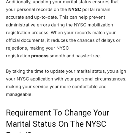
Additionally, updating your marital status ensures that
your personal records on the
NYSC
portal remain
accurate and up-to-date. This can help prevent
administrative errors during the NYSC mobilization
registration process. When your records match your
official documents, it reduces the chances of delays or
rejections, making your NYSC
registration
process
smooth and hassle-free.
By taking the time to update your marital status, you align
your NYSC application with your personal circumstances,
making your service year more comfortable and
manageable.
Requirement To Change Your
Marital Status On The NYSC