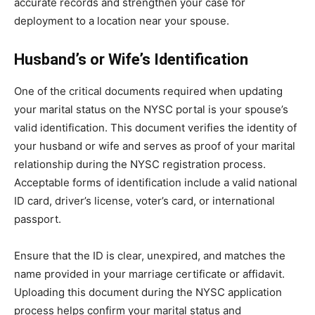
accurate records and strengthen your case for
deployment to a location near your spouse.
Husband’s or Wife’s Identification
One of the critical documents required when updating
your marital status on the NYSC portal is your spouse’s
valid identification. This document verifies the identity of
your husband or wife and serves as proof of your marital
relationship during the NYSC registration process.
Acceptable forms of identification include a valid national
ID card, driver’s license, voter’s card, or international
passport.
Ensure that the ID is clear, unexpired, and matches the
name provided in your marriage certificate or affidavit.
Uploading this document during the NYSC application
process helps confirm your marital status and