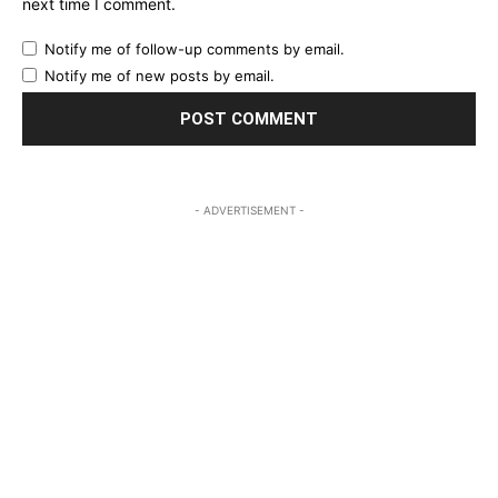
next time I comment.
Notify me of follow-up comments by email.
Notify me of new posts by email.
- ADVERTISEMENT -