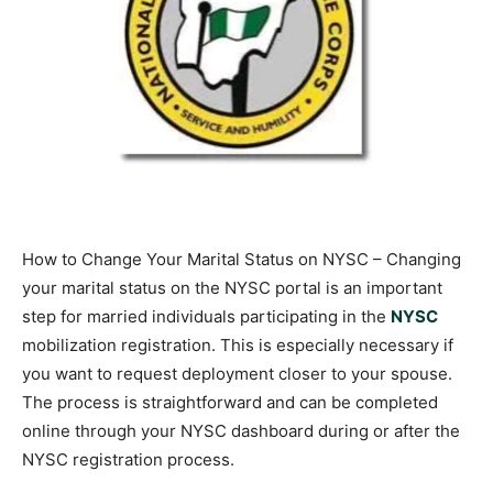
How to Change Your Marital Status on NYSC – Changing
your marital status on the NYSC portal is an important
step for married individuals participating in the
NYSC
mobilization registration. This is especially necessary if
you want to request deployment closer to your spouse.
The process is straightforward and can be completed
online through your NYSC dashboard during or after the
NYSC registration process.