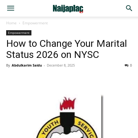
Home
Empowerment
Empowerment
How to Change Your Marital
Status 2026 on NYSC
By
Abdulkarim Saidu
-
December 8, 2025
0