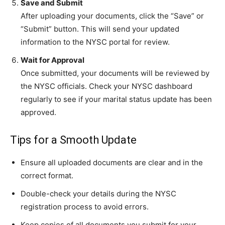
Save and Submit
After uploading your documents, click the “Save” or
“Submit” button. This will send your updated
information to the NYSC portal for review.
Wait for Approval
Once submitted, your documents will be reviewed by
the NYSC officials. Check your NYSC dashboard
regularly to see if your marital status update has been
approved.
Tips for a Smooth Update
Ensure all uploaded documents are clear and in the
correct format.
Double-check your details during the NYSC
registration process to avoid errors.
Keep copies of all documents you submit for your