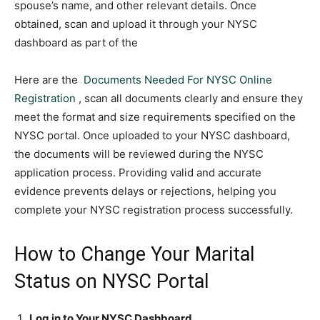
spouse’s name, and other relevant details. Once
obtained, scan and upload it through your NYSC
dashboard as part of the
Here are the
Documents Needed For NYSC Online
Registration
, scan all documents clearly and ensure they
meet the format and size requirements specified on the
NYSC portal. Once uploaded to your NYSC dashboard,
the documents will be reviewed during the NYSC
application process. Providing valid and accurate
evidence prevents delays or rejections, helping you
complete your NYSC registration process successfully.
How to Change Your Marital
Status on NYSC Portal
Log in to Your NYSC Dashboard