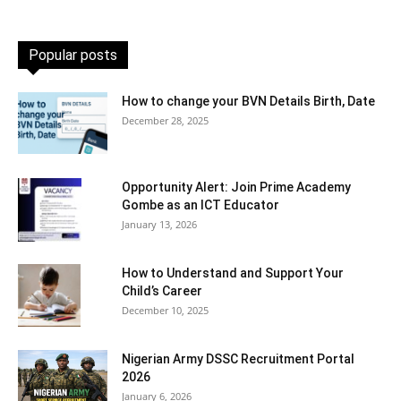
Popular posts
How to change your BVN Details Birth, Date
December 28, 2025
Opportunity Alert: Join Prime Academy
Gombe as an ICT Educator
January 13, 2026
How to Understand and Support Your
Child’s Career
December 10, 2025
Nigerian Army DSSC Recruitment Portal
2026
January 6, 2026