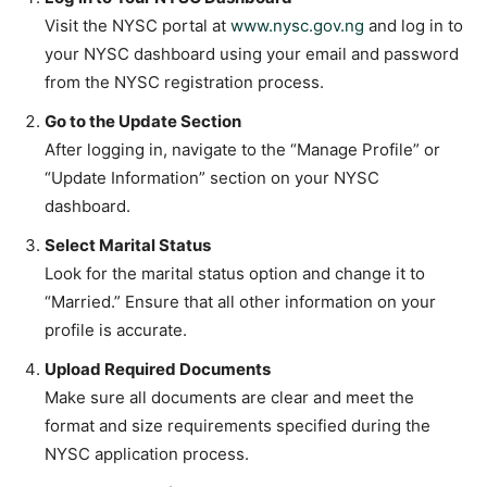
Visit the NYSC portal at
www.nysc.gov.ng
and log in to
your NYSC dashboard using your email and password
from the NYSC registration process.
Go to the Update Section
After logging in, navigate to the “Manage Profile” or
“Update Information” section on your NYSC
dashboard.
Select Marital Status
Look for the marital status option and change it to
“Married.” Ensure that all other information on your
profile is accurate.
Upload Required Documents
Make sure all documents are clear and meet the
format and size requirements specified during the
NYSC application process.