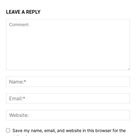
LEAVE A REPLY
Save my name, email, and website in this browser for the