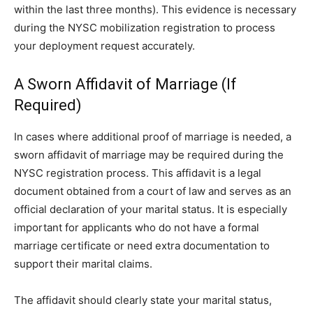
within the last three months). This evidence is necessary
during the NYSC mobilization registration to process
your deployment request accurately.
A Sworn Affidavit of Marriage (If
Required)
In cases where additional proof of marriage is needed, a
sworn affidavit of marriage may be required during the
NYSC registration process. This affidavit is a legal
document obtained from a court of law and serves as an
official declaration of your marital status. It is especially
important for applicants who do not have a formal
marriage certificate or need extra documentation to
support their marital claims.
The affidavit should clearly state your marital status,