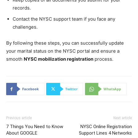
records.
Contact the NYSC support team if you face any
challenges.
By following these steps, you can successfully update
your marital status on the NYSC portal and ensure a
smooth
NYSC mobilization registration
process.
Facebook
Twitter
WhatsApp
Previous article
Next article
7 Things You Need to Know
NYSC Online Registration
About GOOGLE
Support Lines 4 Networks