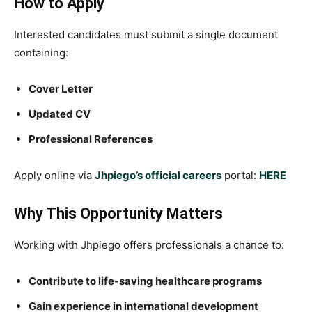
How to Apply
Interested candidates must submit a single document
containing:
Cover Letter
Updated CV
Professional References
Apply online via
Jhpiego’s official careers
portal:
HERE
Why This Opportunity Matters
Working with Jhpiego offers professionals a chance to:
Contribute to life-saving healthcare programs
Gain experience in international development