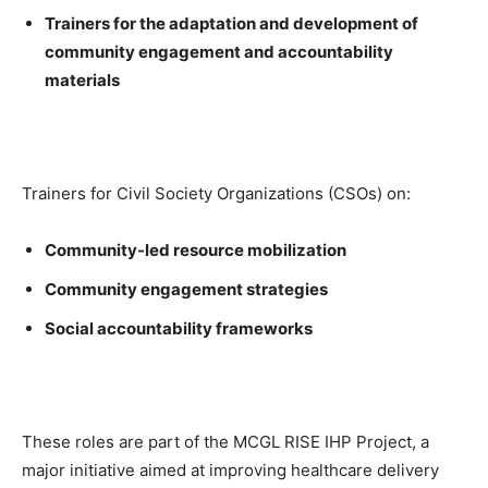
Trainers for the adaptation and development of
community engagement and accountability
materials
Trainers for Civil Society Organizations (CSOs) on:
Community-led resource mobilization
Community engagement strategies
Social accountability frameworks
These roles are part of the MCGL RISE IHP Project, a
major initiative aimed at improving healthcare delivery