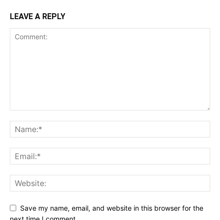
LEAVE A REPLY
Save my name, email, and website in this browser for the
next time I comment.