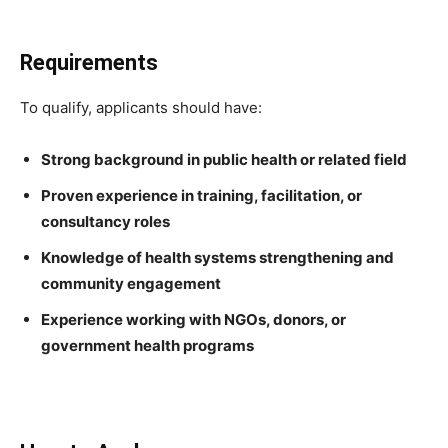
Requirements
To qualify, applicants should have:
Strong background in public health or related field
Proven experience in training, facilitation, or
consultancy roles
Knowledge of health systems strengthening and
community engagement
Experience working with NGOs, donors, or
government health programs