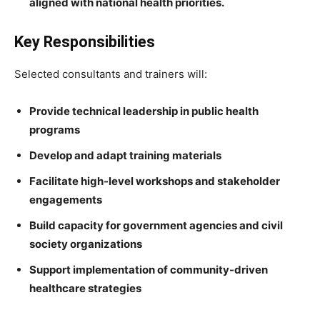
aligned with national health priorities.
Key Responsibilities
Selected consultants and trainers will:
Provide technical leadership in public health
programs
Develop and adapt training materials
Facilitate high-level workshops and stakeholder
engagements
Build capacity for government agencies and civil
society organizations
Support implementation of community-driven
healthcare strategies