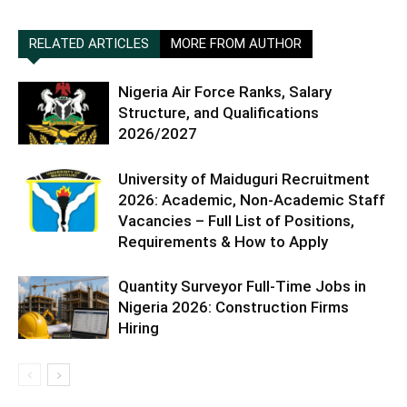
RELATED ARTICLES
MORE FROM AUTHOR
Nigeria Air Force Ranks, Salary
Structure, and Qualifications
2026/2027
University of Maiduguri Recruitment
2026: Academic, Non-Academic Staff
Vacancies – Full List of Positions,
Requirements & How to Apply
Quantity Surveyor Full-Time Jobs in
Nigeria 2026: Construction Firms
Hiring