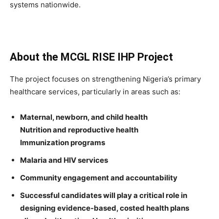
systems nationwide.
About the MCGL RISE IHP Project
The project focuses on strengthening Nigeria’s primary
healthcare services, particularly in areas such as:
Maternal, newborn, and child health
Nutrition and reproductive health
Immunization programs
Malaria and HIV services
Community engagement and accountability
Successful candidates will play a critical role in
designing evidence-based, costed health plans