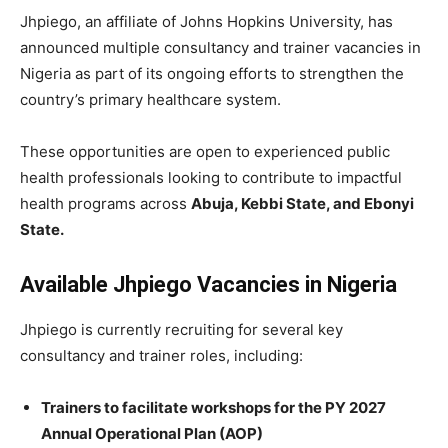
Jhpiego, an affiliate of Johns Hopkins University, has
announced multiple consultancy and trainer vacancies in
Nigeria as part of its ongoing efforts to strengthen the
country’s primary healthcare system.
These opportunities are open to experienced public
health professionals looking to contribute to impactful
health programs across
Abuja, Kebbi State, and Ebonyi
State.
Available Jhpiego Vacancies in Nigeria
Jhpiego is currently recruiting for several key
consultancy and trainer roles, including:
Trainers to facilitate workshops for the PY 2027
Annual Operational Plan (AOP)