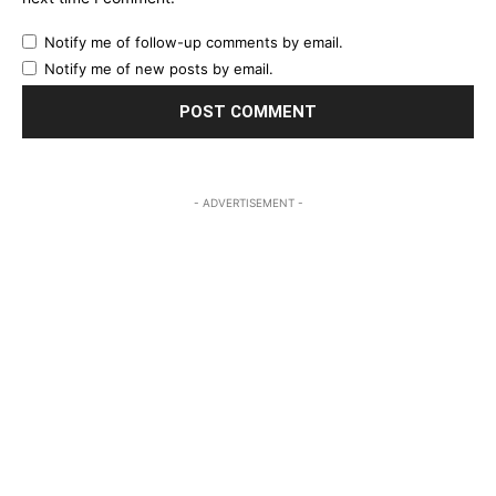
Notify me of follow-up comments by email.
Notify me of new posts by email.
- ADVERTISEMENT -