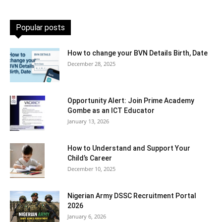
Popular posts
How to change your BVN Details Birth, Date
December 28, 2025
Opportunity Alert: Join Prime Academy
Gombe as an ICT Educator
January 13, 2026
How to Understand and Support Your
Child’s Career
December 10, 2025
Nigerian Army DSSC Recruitment Portal
2026
January 6, 2026