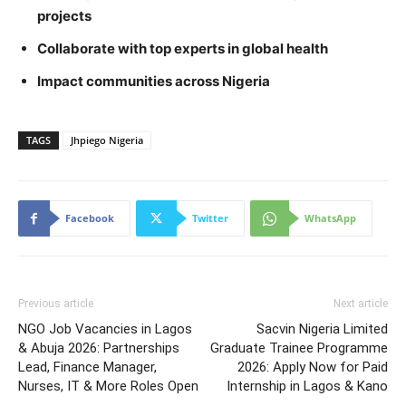
projects
Collaborate with top experts in global health
Impact communities across Nigeria
TAGS
Jhpiego Nigeria
Facebook
Twitter
WhatsApp
Previous article
Next article
NGO Job Vacancies in Lagos
Sacvin Nigeria Limited
& Abuja 2026: Partnerships
Graduate Trainee Programme
Lead, Finance Manager,
2026: Apply Now for Paid
Nurses, IT & More Roles Open
Internship in Lagos & Kano