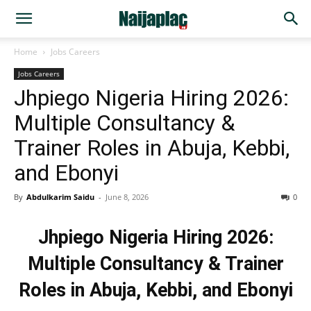
Home
Jobs Careers
Jobs Careers
Jhpiego Nigeria Hiring 2026:
Multiple Consultancy &
Trainer Roles in Abuja, Kebbi,
and Ebonyi
By
Abdulkarim Saidu
-
June 8, 2026
0
Jhpiego Nigeria Hiring 2026:
Multiple Consultancy & Trainer
Roles in Abuja, Kebbi, and Ebonyi