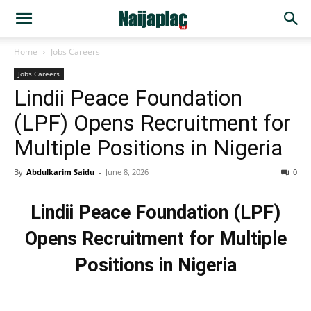
Home
Jobs Careers
Jobs Careers
Lindii Peace Foundation
(LPF) Opens Recruitment for
Multiple Positions in Nigeria
By
Abdulkarim Saidu
-
June 8, 2026
0
Lindii Peace Foundation (LPF)
Opens Recruitment for Multiple
Positions in Nigeria