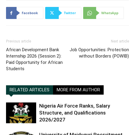
Facebook
Twitter
WhatsApp
Previous article
Next article
African Development Bank
Job Opportunities: Protection
Internship 2026 (Session 2):
without Borders (POWIB)
Paid Opportunity for African
Students
RELATED ARTICLES
MORE FROM AUTHOR
Nigeria Air Force Ranks, Salary
Structure, and Qualifications
2026/2027
University of Maiduguri Recruitment