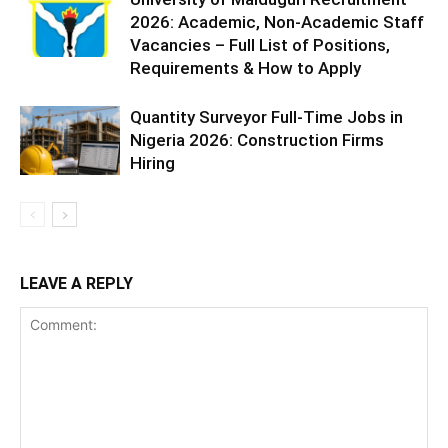
2026: Academic, Non-Academic Staff
Vacancies – Full List of Positions,
Requirements & How to Apply
Quantity Surveyor Full-Time Jobs in
Nigeria 2026: Construction Firms
Hiring
LEAVE A REPLY