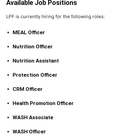
Available Job Positions
LPF is currently hiring for the following roles:
MEAL Officer
Nutrition Officer
Nutrition Assistant
Protection Officer
CRM Officer
Health Promotion Officer
WASH Associate
WASH Officer