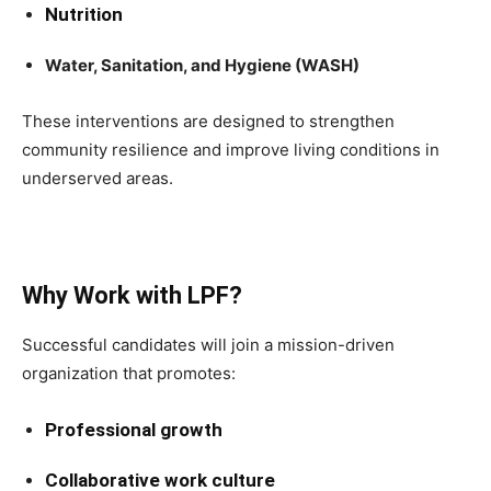
Nutrition
Water, Sanitation, and Hygiene (WASH)
These interventions are designed to strengthen
community resilience and improve living conditions in
underserved areas.
Why Work with LPF?
Successful candidates will join a mission-driven
organization that promotes:
Professional growth
Collaborative work culture