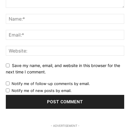
Save my name, email, and website in this browser for the
next time I comment.
Notify me of follow-up comments by email.
Notify me of new posts by email.
- ADVERTISEMENT -