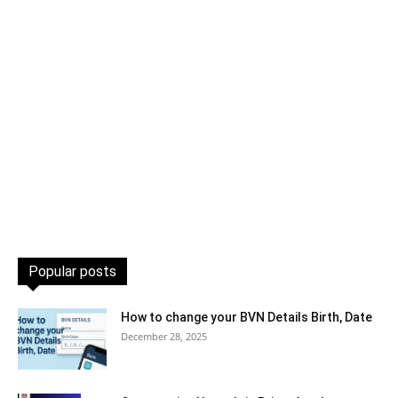
Popular posts
How to change your BVN Details Birth, Date
December 28, 2025