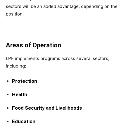
sectors will be an added advantage, depending on the
position.
Areas of Operation
LPF implements programs across several sectors,
including:
Protection
Health
Food Security and Livelihoods
Education