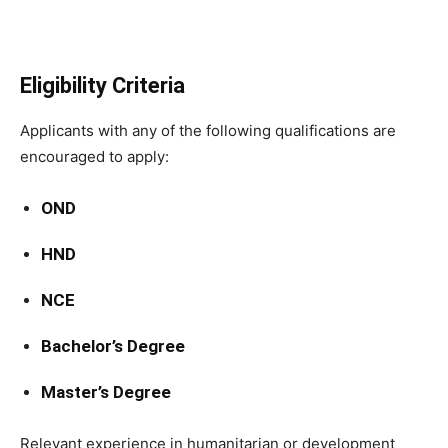
Eligibility Criteria
Applicants with any of the following qualifications are
encouraged to apply:
OND
HND
NCE
Bachelor’s Degree
Master’s Degree
Relevant experience in humanitarian or development