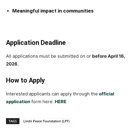
Meaningful impact in communities
Application Deadline
All applications must be submitted on or
before April 16,
2026.
How to Apply
Interested applicants can apply through the
official
application
form here:
HERE
TAGS
Lindii Peace Foundation (LPF)