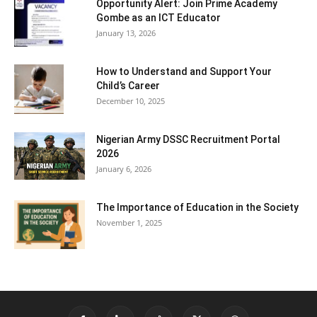
Opportunity Alert: Join Prime Academy
Gombe as an ICT Educator
January 13, 2026
How to Understand and Support Your
Child’s Career
December 10, 2025
Nigerian Army DSSC Recruitment Portal
2026
January 6, 2026
The Importance of Education in the Society
November 1, 2025