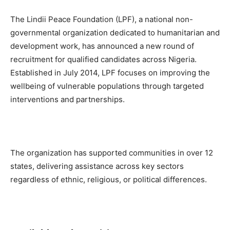
The Lindii Peace Foundation (LPF), a national non-
governmental organization dedicated to humanitarian and
development work, has announced a new round of
recruitment for qualified candidates across Nigeria.
Established in July 2014, LPF focuses on improving the
wellbeing of vulnerable populations through targeted
interventions and partnerships.
The organization has supported communities in over 12
states, delivering assistance across key sectors
regardless of ethnic, religious, or political differences.